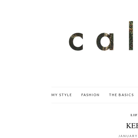
MY STYLE
FASHION
THE BASICS
LI
KEE
JANUARY 