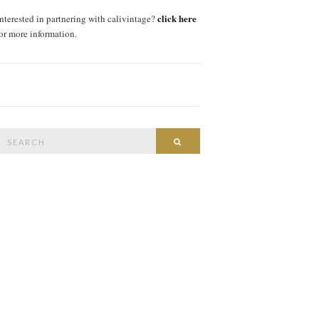
click here
interested in partnering with calivintage?
for more information.
Search
SEARCH
or: