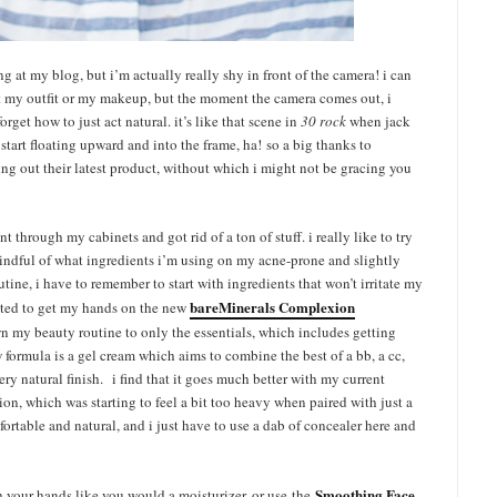
 at my blog, but i’m actually really shy in front of the camera! i can
ut my outfit or my makeup, but the moment the camera comes out, i
orget how to just act natural. it’s like that scene in
30 rock
when jack
art floating upward and into the frame, ha! so a big thanks to
ying out their latest product, without which i might not be gracing you
t through my cabinets and got rid of a ton of stuff. i really like to try
indful of what ingredients i’m using on my acne-prone and slightly
utine, i have to remember to start with ingredients that won’t irritate my
bareMinerals Complexion
cited to get my hands on the new
n my beauty routine to only the essentials, which includes getting
 formula is a gel cream which aims to combine the best of a bb, a cc,
ry natural finish. i find that it goes much better with my current
n, which was starting to feel a bit too heavy when paired with just a
rtable and natural, and i just have to use a dab of concealer here and
Smoothing Face
th your hands like you would a moisturizer, or use the