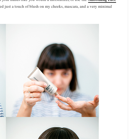
dded just a touch of blush on my cheeks, mascara, and a very minimal