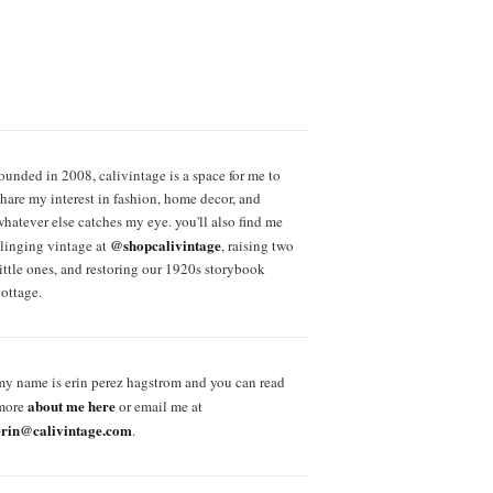
founded in 2008, calivintage is a space for me to
share my interest in fashion, home decor, and
whatever else catches my eye. you'll also find me
@shopcalivintage
slinging vintage at
, raising two
little ones, and restoring our 1920s storybook
cottage.
my name is erin perez hagstrom and you can read
about me here
more
or email me at
erin@calivintage.com
.