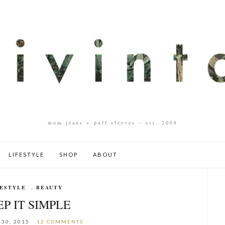
mom jeans + puff sleeves – est. 2008
LIFESTYLE
SHOP
ABOUT
FESTYLE
,
BEAUTY
P IT SIMPLE
30, 2015
12 COMMENTS