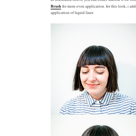
Brush
for more even application. for this look, i a
application of liquid liner.