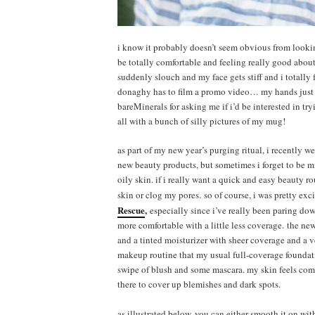
i know it probably doesn’t seem obvious from looking
be totally comfortable and feeling really good abo
suddenly slouch and my face gets stiff and i totally f
donaghy has to film a promo video… my hands just st
bareMinerals for asking me if i’d be interested in tr
all with a bunch of silly pictures of my mug!
as part of my new year’s purging ritual, i recently wen
new beauty products, but sometimes i forget to be m
oily skin. if i really want a quick and easy beauty ro
skin or clog my pores. so of course, i was pretty ex
Rescue
,
especially since i’ve really been paring dow
more comfortable with a little less coverage. the new
and a tinted moisturizer with sheer coverage and a ve
makeup routine that my usual full-coverage foundatio
swipe of blush and some mascara. my skin feels comfo
there to cover up blemishes and dark spots.
as illustrated below, you can either smooth it on wi