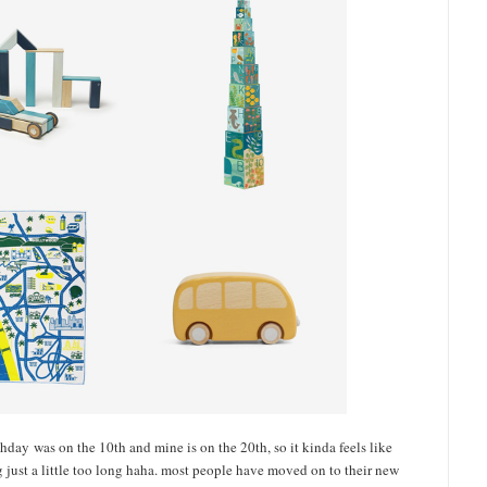
thday was on the 10th and mine is on the 20th, so it kinda feels like
ng just a little too long haha. most people have moved on to their new