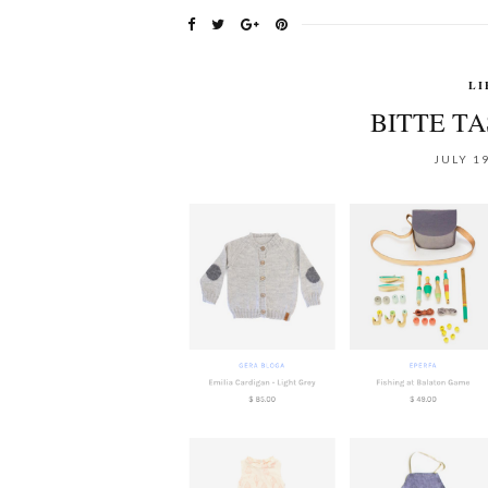
LI
BITTE T
JULY 19