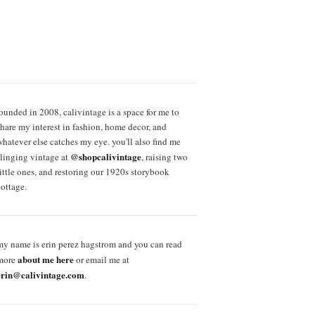
founded in 2008, calivintage is a space for me to
share my interest in fashion, home decor, and
whatever else catches my eye. you'll also find me
@shopcalivintage
slinging vintage at
, raising two
little ones, and restoring our 1920s storybook
cottage.
my name is erin perez hagstrom and you can read
about me here
more
or email me at
erin@calivintage.com
.