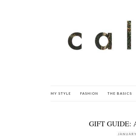
MY STYLE
FASHION
THE BASICS
GIFT GUIDE:
JANUARY