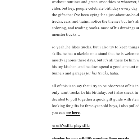
workout routines and green smoothies or whatever, b
cider. but hey, people celebrate birthdays every day 
the gifts that i’ve been eying for a just-about-to-be-
trucks, cars, and trains. notice the theme? but he’s a
coloring, and reading books. most of his drawings ar
monster trucks…
so yeah, he likes trucks. but i also try to keep thing
skills. he has a ukelele on a stand that he is welcome
mostly ignores these days, but it’s all there for hi
his toy kitchen, and he does spend a good amount of
tunnels and garages
for his trucks
, haha.
all of this is to say that i try to be observant of his
only want trucks for his birthday, but i also sneak in
decided to pull together a quick gift guide with ite
looking for gifts for three-year-old boys, i also pul
see here
you can
.
sarah’s silks play silks
charley harper wildlife wonders floor puzzle