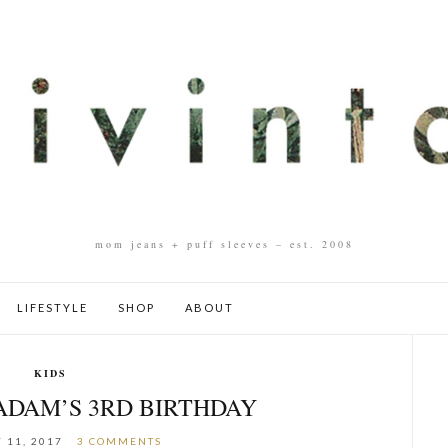
mom jeans + puff sleeves – est. 2008
LIFESTYLE
SHOP
ABOUT
KIDS
 ADAM’S 3RD BIRTHDAY
 11, 2017
3 COMMENTS