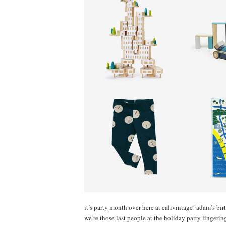
it’s party month over here at calivintage! adam’s bir
we’re those last people at the holiday party lingeri