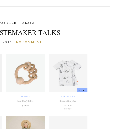
FESTYLE
,
PRESS
ASTEMAKER TALKS
, 2016
NO COMMENTS