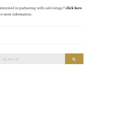
click here
interested in partnering with calivintage?
for more information.
Search
SEARCH
or: