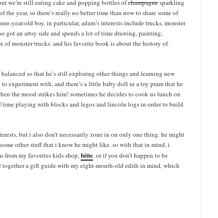
ut we’re still eating cake and popping bottles of
champagne
sparkling
of the year, so there’s really no better time than now to share some of
three-year-old boy. in particular, adam’s interests include trucks, monster
lso got an artsy side and spends a lot of time drawing, painting,
e of monster trucks. and his favorite book is about the history of
s balanced so that he’s still exploring other things and learning new
 to experiment with, and there’s a little baby doll in a toy pram that he
m when the mood strikes him! sometimes he decides to cook us lunch on
 time playing with blocks and legos and lincoln logs in order to build
 interests, but i also don’t necessarily zone in on only one thing. he might
 some other stuff that i know he might like. so with that in mind, i
bitte
ms from my favorites kids shop,
. or if you don’t happen to be
led together a gift guide with my eight-month-old edith in mind, which