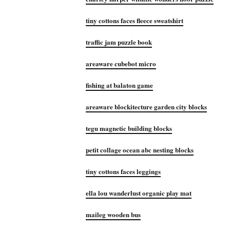
tiny cottons faces fleece sweatshirt
traffic jam puzzle book
areaware cubebot micro
fishing at balaton game
areaware blockitecture garden city blocks
tegu magnetic building blocks
petit collage ocean abc nesting blocks
tiny cottons faces leggings
ella lou wanderlust organic play mat
maileg wooden bus