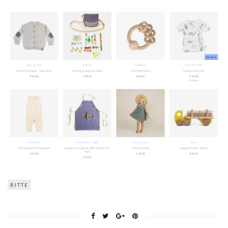
BITTE