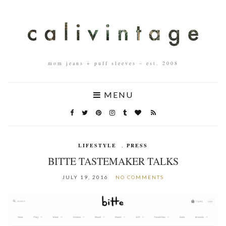
mom jeans + puff sleeves – est. 2008
MENU
LIFESTYLE
,
PRESS
BITTE TASTEMAKER TALKS
JULY 19, 2016
NO COMMENTS