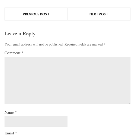
PREVIOUS POST
NEXT POST
Leave a Reply
Your email address will not be published.
Required fields are marked
*
Comment
*
Name
*
Email
*