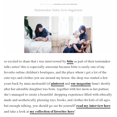
bitte
so excited to share that i was interviewed by
as part of their tastemaker
talks series! this is especially awesome because bitte is easily one of my
favorite online children’s boutiques, and the place where i get a lot of the
cute toys and clothes you see around my house. the shop was started a few
pinterest
rue magazine
years back by maia mcdonald (of
and
fame) shortly
after her adorable daughter was born. together with her mom as her partner,
she’s managed to create a beautiful shopping experience filled with ethically
made and aesthetically pleasing toys, books, and clothes for kids of all ages.
read my interview here
but enough talking, you should go see for yourself!
my collection of favorites here
and take a look at
!