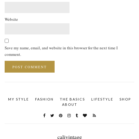
Website
Save my name, email, and website in this browser for the next time I
comment.
MY STYLE
FASHION
THE BASICS
LIFESTYLE
SHOP
ABOUT
calivintage