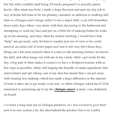
but life with a toddler (and being 29 weeks pregnant!) is actually pretty
hectic. after adam was born, i made a huge decision and quit my day job to
stay at home full-time to be his primary caretaker. in addition to working full-
time as a blogger and vintage seller! it was a major shift. i can still remember
those early days when i was alone with him, tip-toeing to the bathroom and
attempting to wash my face and put on a little bit of makeup before he woke
up in the morning. and later, when he started crawling, i would have him
“help” me get ready. only for him to wander just out of view so he could
unravel an entire roll of toilet paper
and
tear it into tiny bits! these days,
things are a bit more relaxed when it comes to the morning routine. he knows
the drill, and often hangs out with me at my vanity while i get ready for the
day. a big part of what makes it easier is to have a foolproof routine with as
few steps as possible, while still reaping the benefits of smart ingredients like
antioxidants and spf. taking care of my skin has meant that i can get away
with wearing less makeup, which has made a huge difference in the amount
of time it takes me to get ready every day. so when clinique asked me if i’d be
clinique smart
interested in partnering-up to try the
system, i was definitely
on board.
i’ve been a long time fan of clinique products, so i was excited to give their
new 4-in-one system a try. the idea behind the product line is to visibly