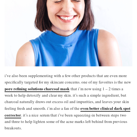
i’ve also been supplementing with a few other products that are even more
specifically targeted for my skincare concerns. one of my favorites is the new
pore refining solutions charcoal mask
that i’m now using 1 – 2 times a
week to help detoxify and clear my skin. it’s such a simple ingredient, but
charcoal naturally draws out excess oil and impurities, and leaves your skin
even better clinical dark spot
feeling fresh and smooth. i’m also a fan of the
corrector
. it’s a nice serum that i’ve been squeezing-in between steps two
and three to help lighten some of the acne marks left behind from previous
breakouts.