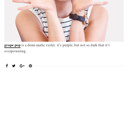
grape pop
is a demi-matte violet. it’s purple, but not so dark that it’s
overpowering.