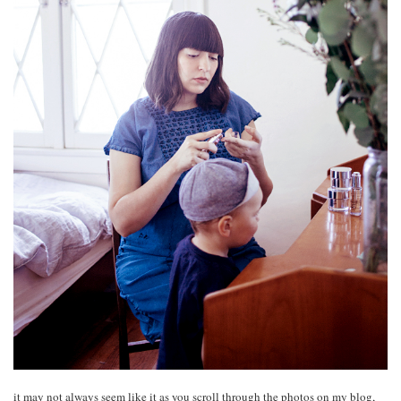
it may not always seem like it as you scroll through the photos on my blog,