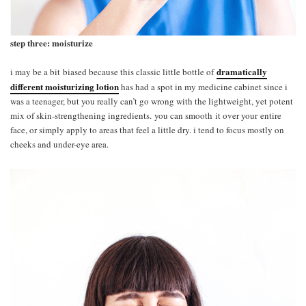
step three: moisturize
dramatically
i may be a bit biased because this classic little bottle of
different moisturizing lotion
has had a spot in my medicine cabinet since i
was a teenager, but you really can’t go wrong with the lightweight, yet potent
mix of skin-strengthening ingredients. you can smooth it over your entire
face, or simply apply to areas that feel a little dry. i tend to focus mostly on
cheeks and under-eye area.