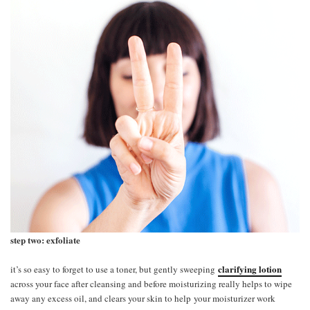
step two: exfoliate
clarifying lotion
it’s so easy to forget to use a toner, but gently sweeping
across your face after cleansing and before moisturizing really helps to wipe
away any excess oil, and clears your skin to help your moisturizer work