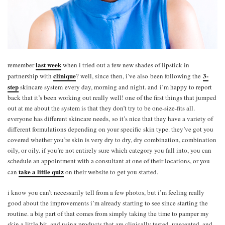
last week
remember
when i tried out a few new shades of lipstick in
clinique
3-
partnership with
? well, since then, i’ve also been following the
step
skincare system every day, morning and night. and i’m happy to report
back that it’s been working out really well! one of the first things that jumped
out at me about the system is that they don’t try to be one-size-fits all.
everyone has different skincare needs, so it’s nice that they have a variety of
different formulations depending on your specific skin type. they’ve got you
covered whether you’re skin is very dry to dry, dry combination, combination
oily, or oily. if you’re not entirely sure which category you fall into, you can
schedule an appointment with a consultant at one of their locations, or you
take a little quiz
can
on their website to get you started.
i know you can’t necessarily tell from a few photos, but i’m feeling really
good about the improvements i’m already starting to see since starting the
routine. a big part of that comes from simply taking the time to pamper my
skin a little bit, and using products that are clinically tested, unscented, and