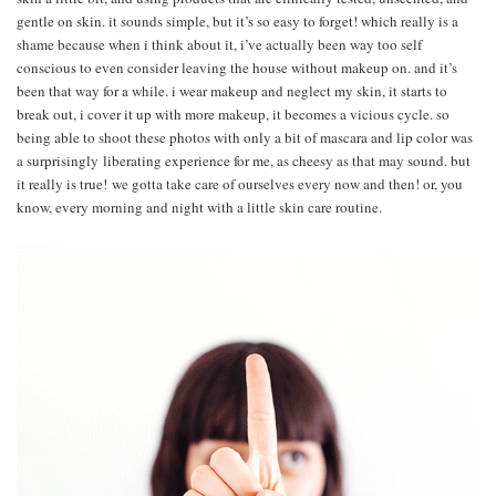
gentle on skin. it sounds simple, but it’s so easy to forget! which really is a
shame because when i think about it, i’ve actually been way too self
conscious to even consider leaving the house without makeup on. and it’s
been that way for a while. i wear makeup and neglect my skin, it starts to
break out, i cover it up with more makeup, it becomes a vicious cycle. so
being able to shoot these photos with only a bit of mascara and lip color was
a surprisingly liberating experience for me, as cheesy as that may sound. but
it really is true! we gotta take care of ourselves every now and then! or, you
know, every morning and night with a little skin care routine.