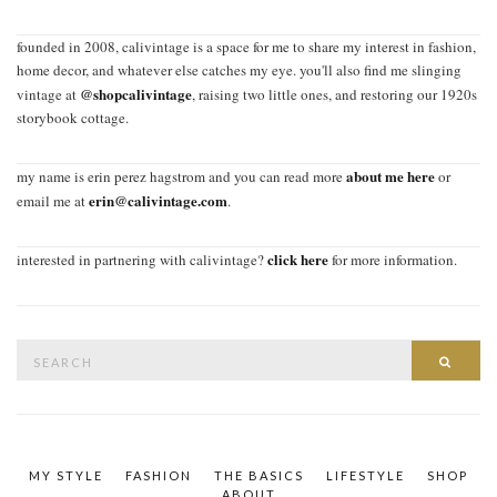
founded in 2008, calivintage is a space for me to share my interest in fashion,
home decor, and whatever else catches my eye. you'll also find me slinging
@shopcalivintage
vintage at
, raising two little ones, and restoring our 1920s
storybook cottage.
about me here
my name is erin perez hagstrom and you can read more
or
erin@calivintage.com
email me at
.
click here
interested in partnering with calivintage?
for more information.
Search
SEAR
for:
MY STYLE
FASHION
THE BASICS
LIFESTYLE
SHOP
ABOUT