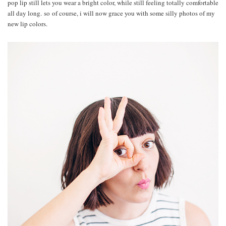
pop lip still lets you wear a bright color, while still feeling totally comfortable
all day long. so of course, i will now grace you with some silly photos of my
new lip colors.