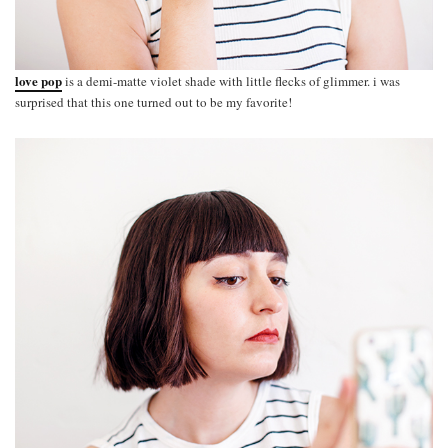
love pop
is a demi-matte violet shade with little flecks of glimmer. i was
surprised that this one turned out to be my favorite!