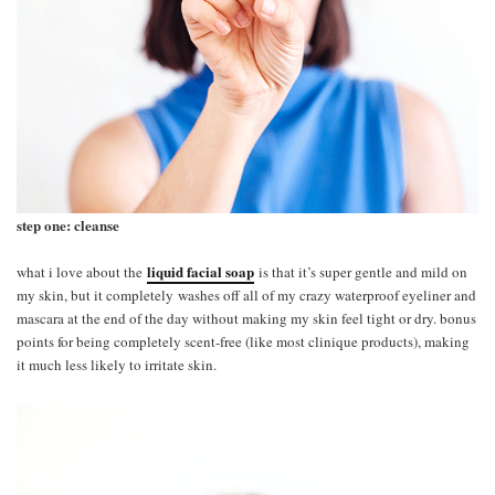
step one: cleanse
liquid facial soap
what i love about the
is that it’s super gentle and mild on
my skin, but it completely washes off all of my crazy waterproof eyeliner and
mascara at the end of the day without making my skin feel tight or dry. bonus
points for being completely scent-free (like most clinique products), making
it much less likely to irritate skin.