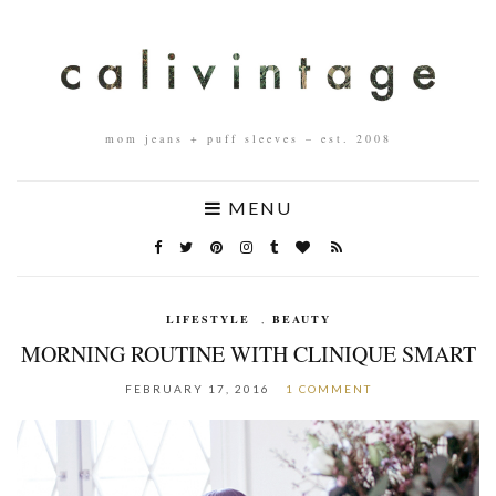
mom jeans + puff sleeves – est. 2008
MENU
LIFESTYLE
,
BEAUTY
MORNING ROUTINE WITH CLINIQUE SMART
FEBRUARY 17, 2016
1 COMMENT