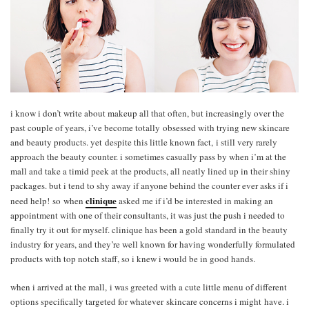
i know i don’t write about makeup all that often, but increasingly over the
past couple of years, i’ve become totally obsessed with trying new skincare
and beauty products. yet despite this little known fact, i still very rarely
approach the beauty counter. i sometimes casually pass by when i’m at the
mall and take a timid peek at the products, all neatly lined up in their shiny
packages. but i tend to shy away if anyone behind the counter ever asks if i
clinique
need help! so when
asked me if i’d be interested in making an
appointment with one of their consultants, it was just the push i needed to
finally try it out for myself. clinique has been a gold standard in the beauty
industry for years, and they’re well known for having wonderfully formulated
products with top notch staff, so i knew i would be in good hands.
when i arrived at the mall, i was greeted with a cute little menu of different
options specifically targeted for whatever skincare concerns i might have. i