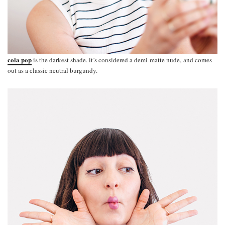
cola pop
is the darkest shade. it’s considered a demi-matte nude, and comes
out as a classic neutral burgundy.