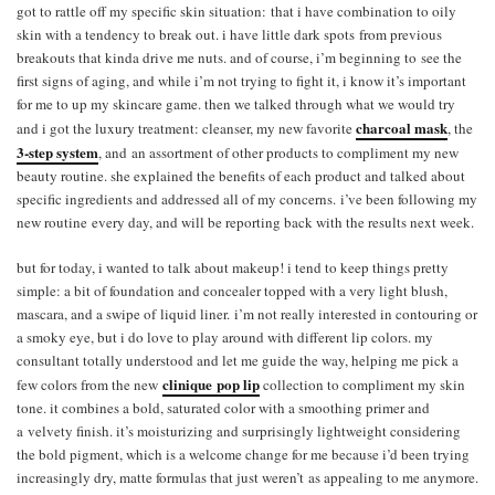
got to rattle off my specific skin situation: that i have combination to oily
skin with a tendency to break out. i have little dark spots from previous
breakouts that kinda drive me nuts. and of course, i’m beginning to see the
first signs of aging, and while i’m not trying to fight it, i know it’s important
for me to up my skincare game. then we talked through what we would try
charcoal mask
and i got the luxury treatment: cleanser, my new favorite
, the
3-step system
, and an assortment of other products to compliment my new
beauty routine. she explained the benefits of each product and talked about
specific ingredients and addressed all of my concerns. i’ve been following my
new routine every day, and will be reporting back with the results next week.
but for today, i wanted to talk about makeup! i tend to keep things pretty
simple: a bit of foundation and concealer topped with a very light blush,
mascara, and a swipe of liquid liner. i’m not really interested in contouring or
a smoky eye, but i do love to play around with different lip colors. my
consultant totally understood and let me guide the way, helping me pick a
clinique pop lip
few colors from the new
collection to compliment my skin
tone. it combines a bold, saturated color with a smoothing primer and
a velvety finish. it’s moisturizing and surprisingly lightweight considering
the bold pigment, which is a welcome change for me because i’d been trying
increasingly dry, matte formulas that just weren’t as appealing to me anymore.