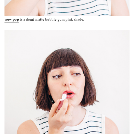
wow pop
is a demi-matte bubble gum pink shade.