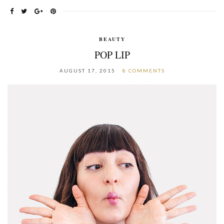
BEAUTY
POP LIP
AUGUST 17, 2015
8 COMMENTS