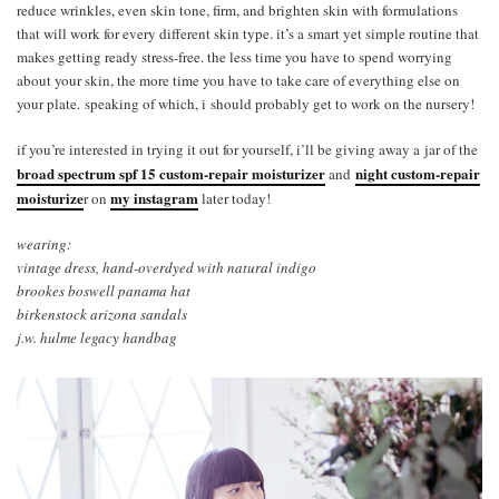
reduce wrinkles, even skin tone, firm, and brighten skin with formulations
that will work for every different skin type. it’s a smart yet simple routine that
makes getting ready stress-free. the less time you have to spend worrying
about your skin, the more time you have to take care of everything else on
your plate. speaking of which, i should probably get to work on the nursery!
if you’re interested in trying it out for yourself, i’ll be giving away a jar of the
broad spectrum spf 15 custom-repair moisturizer
night custom-repair
and
moisturize
my instagram
r on
later today!
wearing:
vintage dress, hand-overdyed with natural indigo
brookes boswell panama hat
birkenstock arizona sandals
j.w. hulme legacy handbag