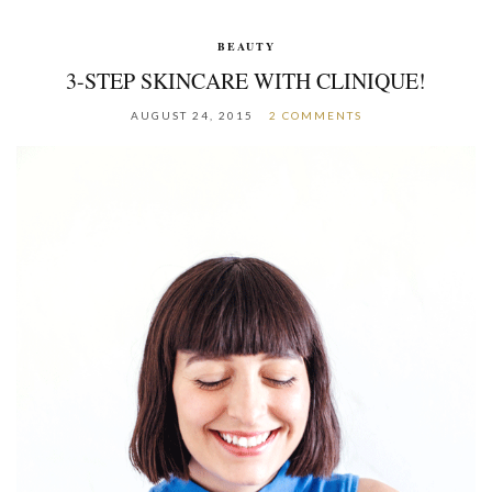
BEAUTY
3-STEP SKINCARE WITH CLINIQUE!
AUGUST 24, 2015
2 COMMENTS