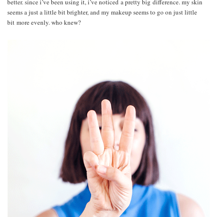
better. since i’ve been using it, i’ve noticed a pretty big difference. my skin
seems a just a little bit brighter, and my makeup seems to go on just little
bit more evenly. who knew?