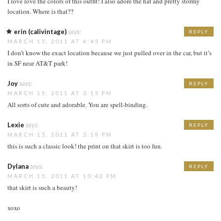
I love love the colors of this outfit! I also adore the hat and pretty stormy
location. Where is that??
erin (calivintage)
says:
REPLY
MARCH 15, 2011 AT 4:45 PM
I don’t know the exact location because we just pulled over in the car, but it’s
in SF near AT&T park!
Joy
says:
REPLY
MARCH 15, 2011 AT 3:15 PM
All sorts of cute and adorable. You are spell-binding.
Lexie
says:
REPLY
MARCH 15, 2011 AT 3:19 PM
this is such a classic look! the print on that skirt is too fun.
Dylana
says:
REPLY
MARCH 15, 2011 AT 10:42 PM
that skirt is such a beauty!
xoxo