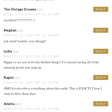
The Vintage Dreams
says:
REPLY
MARCH 15, 2011 AT 11:42 AM
excellent!!!!!!!!!!!!!!!! ;)
Meghan
says:
REPLY
MARCH 15, 2011 AT 11:54 AM
ack wind! lookin’ cozy though!
Lydia
says:
REPLY
MARCH 15, 2011 AT 11:55 AM
Happy to see you in lovely thrifted things! I’ve missed seeing all of the
amazing goods you snap up.
Ragini
says:
REPLY
MARCH 15, 2011 AT 12:24 PM
OMG lovelovelove everything about this outfit. This is EXACTLY how I
want to dress these days.
Amelia
says:
REPLY
MARCH 15, 2011 AT 12:25 PM