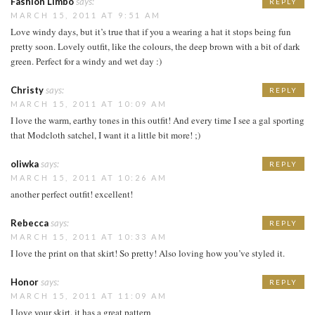
Fashion Limbo
says:
REPLY
MARCH 15, 2011 AT 9:51 AM
Love windy days, but it’s true that if you a wearing a hat it stops being fun
pretty soon. Lovely outfit, like the colours, the deep brown with a bit of dark
green. Perfect for a windy and wet day :)
Christy
says:
REPLY
MARCH 15, 2011 AT 10:09 AM
I love the warm, earthy tones in this outfit! And every time I see a gal sporting
that Modcloth satchel, I want it a little bit more! ;)
oliwka
says:
REPLY
MARCH 15, 2011 AT 10:26 AM
another perfect outfit! excellent!
Rebecca
says:
REPLY
MARCH 15, 2011 AT 10:33 AM
I love the print on that skirt! So pretty! Also loving how you’ve styled it.
Honor
says:
REPLY
MARCH 15, 2011 AT 11:09 AM
I love your skirt, it has a great pattern