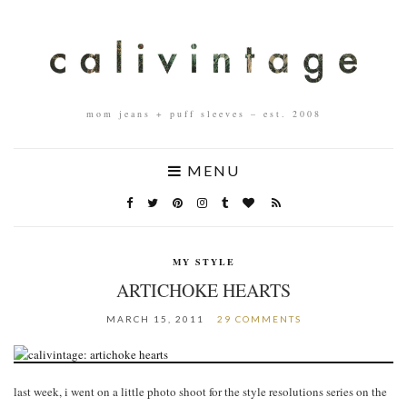
mom jeans + puff sleeves – est. 2008
MENU
MY STYLE
ARTICHOKE HEARTS
MARCH 15, 2011
29 COMMENTS
last week, i went on a little photo shoot for the style resolutions series on the