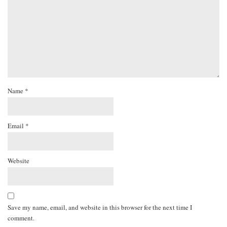
Name
*
Email
*
Website
Save my name, email, and website in this browser for the next time I
comment.