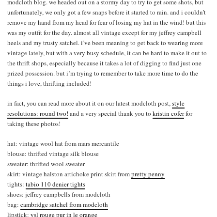
modcloth blog. we headed out on a stormy day to try to get some shots, but
unfortunately, we only got a few snaps before it started to rain. and i couldn’t
remove my hand from my head for fear of losing my hat in the wind! but this
was my outfit for the day. almost all vintage except for my jeffrey campbell
heels and my trusty satchel. i’ve been meaning to get back to wearing more
vintage lately, but with a very busy schedule, it can be hard to make it out to
the thrift shops, especially because it takes a lot of digging to find just one
prized possession. but i’m trying to remember to take more time to do the
things i love, thrifting included!
in fact, you can read more about it on our latest modcloth post,
style
resolutions: round two!
and a very special thank you to
kristin cofer
for
taking these photos!
hat: vintage wool hat from mars mercantile
blouse: thrifted vintage silk blouse
sweater: thrifted wool sweater
skirt: vintage halston artichoke print skirt from
pretty penny
tights:
tabio 110 denier tights
shoes: jeffrey campbells from modcloth
bag:
cambridge satchel from modcloth
lipstick:
ysl rouge pur in le orange