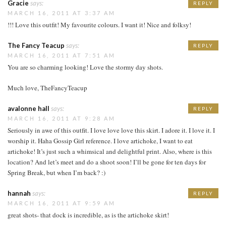
Gracie
says:
REPLY
MARCH 16, 2011 AT 3:37 AM
!!! Love this outfit! My favourite colours. I want it! Nice and folksy!
The Fancy Teacup
says:
REPLY
MARCH 16, 2011 AT 7:51 AM
You are so charming looking! Love the stormy day shots.
Much love, TheFancyTeacup
avalonne hall
says:
REPLY
MARCH 16, 2011 AT 9:28 AM
Seriously in awe of this outfit. I love love love this skirt. I adore it. I love it. I
worship it. Haha Gossip Girl reference. I love artichoke, I want to eat
artichoke! It’s just such a whimsical and delightful print. Also, where is this
location? And let’s meet and do a shoot soon! I’ll be gone for ten days for
Spring Break, but when I’m back? :)
hannah
says:
REPLY
MARCH 16, 2011 AT 9:59 AM
great shots- that dock is incredible, as is the artichoke skirt!