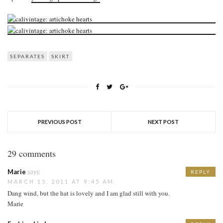
SEPARATES
SKIRT
PREVIOUS POST
NEXT POST
29 comments
Marie
says:
REPLY
MARCH 15, 2011 AT 9:45 AM
Dang wind, but the hat is lovely and I am glad still with you.
Marie