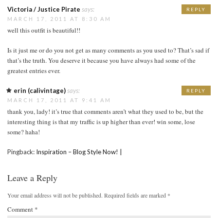
Victoria / Justice Pirate
says:
REPLY
MARCH 17, 2011 AT 8:30 AM
well this outfit is beautiful!!
Is it just me or do you not get as many comments as you used to? That’s sad if
that’s the truth. You deserve it because you have always had some of the
greatest entries ever.
erin (calivintage)
says:
REPLY
MARCH 17, 2011 AT 9:41 AM
thank you, lady! it’s true that comments aren’t what they used to be, but the
interesting thing is that my traffic is up higher than ever! win some, lose
some? haha!
Pingback:
Inspiration – Blog Style Now! |
Leave a Reply
Your email address will not be published.
Required fields are marked
*
Comment
*