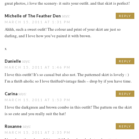
great photos, i love the scenery- it suits your outfit. and that skirt is perfect!
Michelle of The Feather Den
says:
REPLY
MARCH 15, 2011 AT 1:31 PM
Ahhh, such a sweet oufit! The colour and print of your skirt are just so
darling, and I love how you’ve paired it with brown.
x
Danielle
says:
REPLY
MARCH 15, 2011 AT 1:46 PM
I love this outfit! It’s so casual but also not. The patterned skirt is lovely : )
I’m a thrift-aholic so I love thrifted/vintage finds – drop by if you have time.
Carina
says:
REPLY
MARCH 15, 2011 AT 1:53 PM
I love the darkgreen and brown combo in this outfit! The pattern on the skirt
is so cute and you really suit the hat!
Roxanne
says:
REPLY
MARCH 15, 2011 AT 2:35 PM