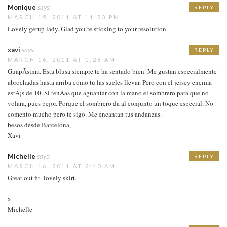
Monique
says:
REPLY
MARCH 15, 2011 AT 11:33 PM
Lovely getup lady. Glad you’re sticking to your resolution.
xavi
says:
REPLY
MARCH 16, 2011 AT 1:28 AM
GuapÃ­sima. Esta blusa siempre te ha sentado bien. Me gustan especialmente
abrochadas hasta arriba como tu las sueles llevar. Pero con el jersey encima
estÃ¡s de 10. Si tenÃ­as que aguantar con la mano el sombrero para que no
volara, pues pejor. Porque el sombrero da al conjunto un toque especial. No
comento mucho pero te sigo. Me encantan tus andanzas.
besos desde Barcelona,
Xavi
Michelle
says:
REPLY
MARCH 16, 2011 AT 2:40 AM
Great out fit- lovely skirt.
x
Michelle