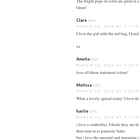
The bright pops of color are great in a
Great!
Clare
says:
MARCH 18, 2011 AT 2:57 
I love the girl with the red bag, I kind
xx
Amelia
says:
MARCH 18, 2011 AT 5:24 
love all these statement colors!
Melissa
says:
MARCH 18, 2011 AT 6:03 
What a lovely spread today! I love the
hattie
says:
MARCH 18, 2011 AT 9:11 
i love a. umbrellas. I think they are t
then turn in to parasols! haha
but i love the mustard and turquoise