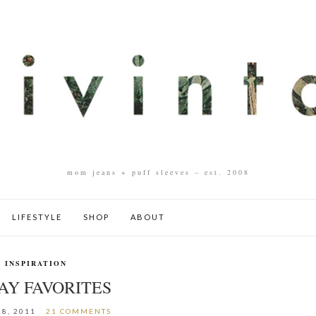
mom jeans + puff sleeves – est. 2008
LIFESTYLE
SHOP
ABOUT
INSPIRATION
AY FAVORITES
8, 2011
21 COMMENTS