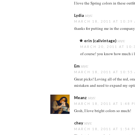
I love the Spring colors in these outf
Lydia
says:
MARCH 18, 2011 AT 10:39
thanks for putting me in the company
erin (calivintage)
says:
MARCH 20, 2011 AT 10:
of course! you know how much i lov
Em
says:
MARCH 18, 2011 AT 10:55
Great picks! Loving all of the red, or
mistaken and need to expand my option
Meanz
says:
MARCH 18, 2011 AT 1:48 
Gosh, I love bright colors so much!
chey
says:
MARCH 18, 2011 AT 1:54 