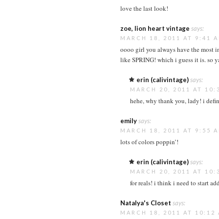
love the last look!
zoe, lion heart vintage
says:
MARCH 18, 2011 AT 9:41 
oooo girl you always have the most int
like SPRING! which i guess it is. so y
erin (calivintage)
says:
MARCH 20, 2011 AT 10:
hehe, why thank you, lady! i defi
emily
says:
MARCH 18, 2011 AT 9:55 
lots of colors poppin’!
erin (calivintage)
says:
MARCH 20, 2011 AT 10:
for reals! i think i need to start 
Natalya's Closet
says:
MARCH 18, 2011 AT 10:12