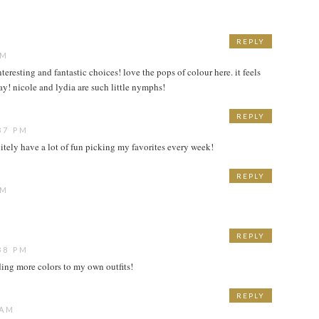
REPLY
AM
eresting and fantastic choices! love the pops of colour here. it feels
ay! nicole and lydia are such little nymphs!
REPLY
37 PM
nitely have a lot of fun picking my favorites every week!
REPLY
AM
REPLY
38 PM
adding more colors to my own outfits!
REPLY
 AM