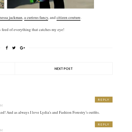
nessa jackman
,
a curious fancy
, and
citizen couture
.
 feed of everything that catches my eye!
NEXT POST
REPLY
AM
d! And as always I love Lydia’s and Fashion Forestry’s outfits.
REPLY
AM