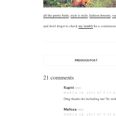
all the pretty birds
,
style is style
,
fashion forestry
,
va
and don’t forget to check
my tumblr
for a continuous
PREVIOUS POST
21 comments
Ragini
says:
MARCH 18, 2011 AT 9:17 
Omg thanks for including me! So stoke
Melissa
says:
MARCH 18, 2011 AT 9:35 