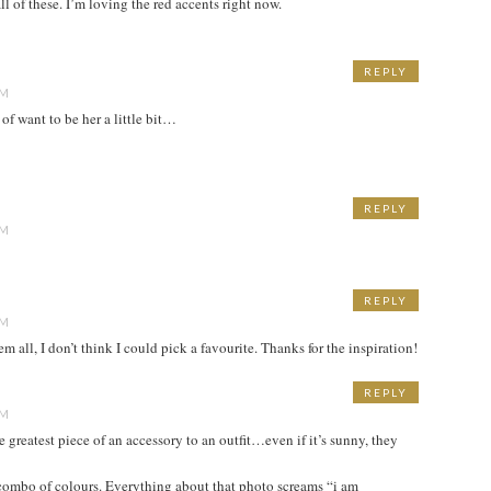
ll of these. I’m loving the red accents right now.
REPLY
PM
 of want to be her a little bit…
REPLY
PM
REPLY
PM
m all, I don’t think I could pick a favourite. Thanks for the inspiration!
REPLY
PM
he greatest piece of an accessory to an outfit…even if it’s sunny, they
 combo of colours. Everything about that photo screams “i am