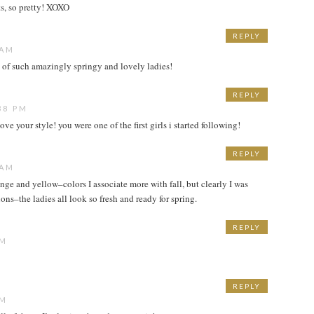
its, so pretty! XOXO
REPLY
 AM
 of such amazingly springy and lovely ladies!
REPLY
38 PM
e your style! you were one of the first girls i started following!
REPLY
 AM
ange and yellow–colors I associate more with fall, but clearly I was
s–the ladies all look so fresh and ready for spring.
REPLY
PM
REPLY
PM