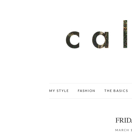
MY STYLE
FASHION
THE BASICS
FRID
MARCH 1