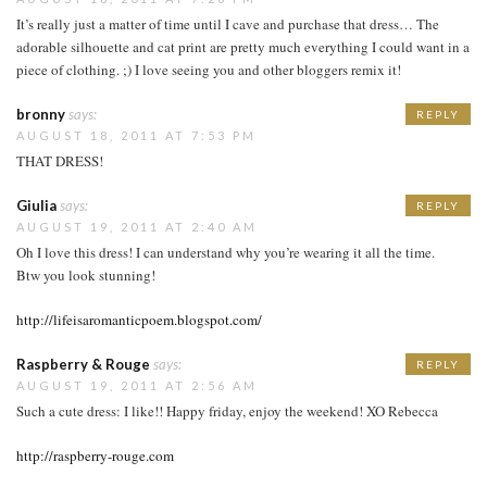
It’s really just a matter of time until I cave and purchase that dress… The
adorable silhouette and cat print are pretty much everything I could want in a
piece of clothing. ;) I love seeing you and other bloggers remix it!
bronny
says:
REPLY
AUGUST 18, 2011 AT 7:53 PM
THAT DRESS!
Giulia
says:
REPLY
AUGUST 19, 2011 AT 2:40 AM
Oh I love this dress! I can understand why you’re wearing it all the time.
Btw you look stunning!
http://lifeisaromanticpoem.blogspot.com/
Raspberry & Rouge
says:
REPLY
AUGUST 19, 2011 AT 2:56 AM
Such a cute dress: I like!! Happy friday, enjoy the weekend! XO Rebecca
http://raspberry-rouge.com