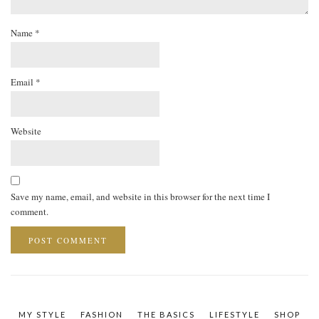
Name
*
Email
*
Website
Save my name, email, and website in this browser for the next time I
comment.
MY STYLE
FASHION
THE BASICS
LIFESTYLE
SHOP