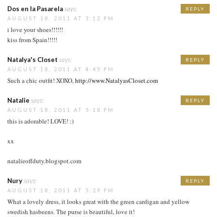
Dos en la Pasarela
says:
REPLY
AUGUST 18, 2011 AT 3:12 PM
i love your shoes!!!!!!
kiss from Spain!!!!!
Natalya's Closet
says:
REPLY
AUGUST 18, 2011 AT 4:45 PM
Such a chic outfit! XOXO,
http://www.NatalyasCloset.com
Natalie
says:
REPLY
AUGUST 18, 2011 AT 5:18 PM
this is adorable! LOVE! :)
xx
natalieoffduty.blogspot.com
Nury
says:
REPLY
AUGUST 18, 2011 AT 5:29 PM
What a lovely dress, it looks great with the green cardigan and yellow
swedish hasbeens. The purse is beautiful, love it!