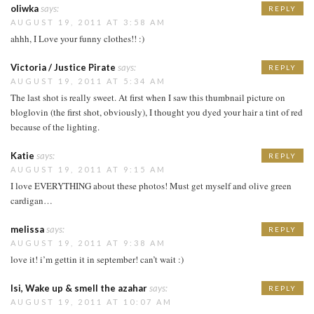
oliwka
says:
REPLY
AUGUST 19, 2011 AT 3:58 AM
ahhh, I Love your funny clothes!! :)
Victoria / Justice Pirate
says:
REPLY
AUGUST 19, 2011 AT 5:34 AM
The last shot is really sweet. At first when I saw this thumbnail picture on
bloglovin (the first shot, obviously), I thought you dyed your hair a tint of red
because of the lighting.
Katie
says:
REPLY
AUGUST 19, 2011 AT 9:15 AM
I love EVERYTHING about these photos! Must get myself and olive green
cardigan…
melissa
says:
REPLY
AUGUST 19, 2011 AT 9:38 AM
love it! i’m gettin it in september! can’t wait :)
Isi, Wake up & smell the azahar
says:
REPLY
AUGUST 19, 2011 AT 10:07 AM