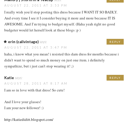
AUGUST 22, 2011 AT 3:53 PM
I really wish you’d stop posting this dress because I WANT IT SO BADLY.
And every time I see it I consider buying it more and more because IT IS
AWESOME. And I’m trying to budget myself. (Haha yeah right no good
budgeter would let herself look at these blogs :p )
erin (calivintage)
says:
REPLY
AUGUST 22, 2011 AT 5:47 PM
haha, i know what you mean! i resisted this darn dress for months because i
didn’t want to spend so much money on just one item. i definitely
sympathize, but i just can’t stop wearing it! ;)
Katie
says:
REPLY
AUGUST 28, 2011 AT 8:17 AM
I am so in love with that dress! So cute!
And I love your glasses!
I am your new follower! :)
http://katiediditt.blogspot.com/