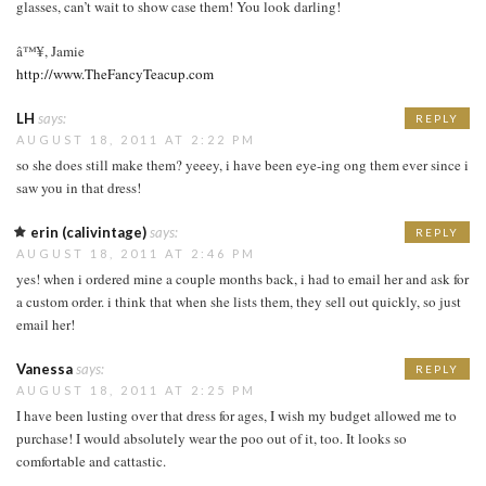
glasses, can’t wait to show case them! You look darling!
â™¥, Jamie
http://www.TheFancyTeacup.com
LH
says:
REPLY
AUGUST 18, 2011 AT 2:22 PM
so she does still make them? yeeey, i have been eye-ing ong them ever since i
saw you in that dress!
erin (calivintage)
says:
REPLY
AUGUST 18, 2011 AT 2:46 PM
yes! when i ordered mine a couple months back, i had to email her and ask for
a custom order. i think that when she lists them, they sell out quickly, so just
email her!
Vanessa
says:
REPLY
AUGUST 18, 2011 AT 2:25 PM
I have been lusting over that dress for ages, I wish my budget allowed me to
purchase! I would absolutely wear the poo out of it, too. It looks so
comfortable and cattastic.