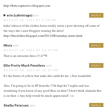
http://forte-espressivo.blogspot.com
erin (calivintage)
says:
REPLY
AUGUST 18, 2011 AT 1:10 PM
haha! rebecca of the clothes horse totally wrote a post showing off some of
the ways she’s seen bloggers wearing the dress!
http://theclothes.blogspot.com/2011/08/saturday-remix.html
Misty
says:
REPLY
AUGUST 18, 2011 AT 12:45 PM
That is an awesome dress (!!) â™¥
Ellie Pretty Much Penniless
says:
REPLY
AUGUST 18, 2011 AT 12:55 PM
It’s the bursts of yellow that make this outfit for me :) Just wonderful.
Also, I’m going to be in SF from the 17th Sept for 3 nights and was
wondering if you know of any good fleas on then? I don’t think alameda flea
is on then :( Any help would be much appreciated! :) x
Shelby Petersen
says:
REPLY