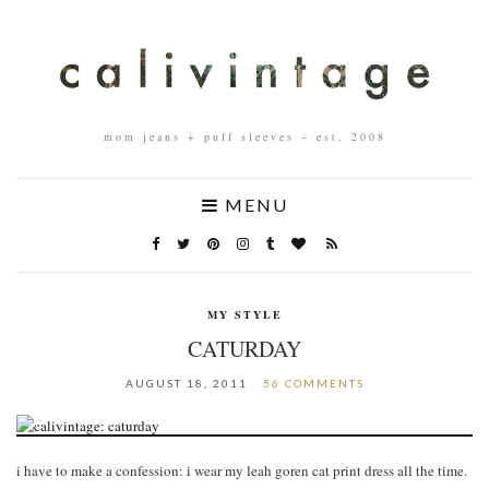
mom jeans + puff sleeves – est. 2008
MENU
MY STYLE
CATURDAY
AUGUST 18, 2011
56 COMMENTS
i have to make a confession: i wear my leah goren cat print dress all the time.