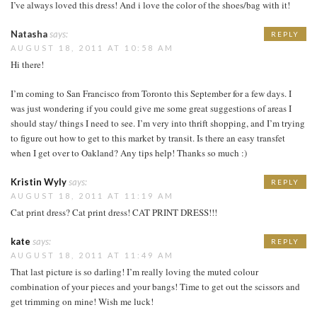
I’ve always loved this dress! And i love the color of the shoes/bag with it!
Natasha
says:
REPLY
AUGUST 18, 2011 AT 10:58 AM
Hi there!
I’m coming to San Francisco from Toronto this September for a few days. I
was just wondering if you could give me some great suggestions of areas I
should stay/ things I need to see. I’m very into thrift shopping, and I’m trying
to figure out how to get to this market by transit. Is there an easy transfet
when I get over to Oakland? Any tips help! Thanks so much :)
Kristin Wyly
says:
REPLY
AUGUST 18, 2011 AT 11:19 AM
Cat print dress? Cat print dress! CAT PRINT DRESS!!!
kate
says:
REPLY
AUGUST 18, 2011 AT 11:49 AM
That last picture is so darling! I’m really loving the muted colour
combination of your pieces and your bangs! Time to get out the scissors and
get trimming on mine! Wish me luck!