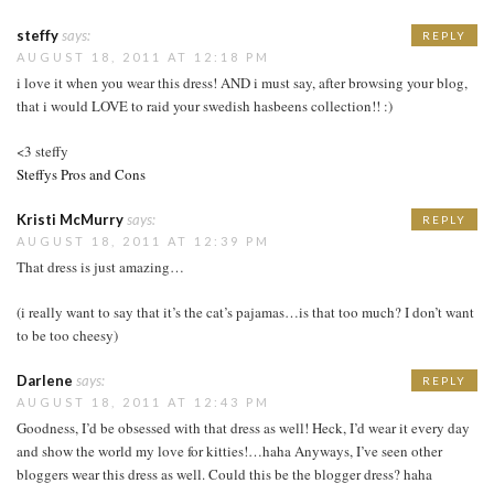
steffy
says:
REPLY
AUGUST 18, 2011 AT 12:18 PM
i love it when you wear this dress! AND i must say, after browsing your blog,
that i would LOVE to raid your swedish hasbeens collection!! :)
<3 steffy
Steffys Pros and Cons
Kristi McMurry
says:
REPLY
AUGUST 18, 2011 AT 12:39 PM
That dress is just amazing…
(i really want to say that it’s the cat’s pajamas…is that too much? I don’t want
to be too cheesy)
Darlene
says:
REPLY
AUGUST 18, 2011 AT 12:43 PM
Goodness, I’d be obsessed with that dress as well! Heck, I’d wear it every day
and show the world my love for kitties!…haha Anyways, I’ve seen other
bloggers wear this dress as well. Could this be the blogger dress? haha