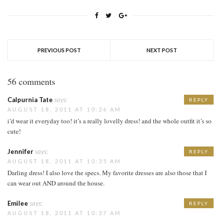
PREVIOUS POST
NEXT POST
56 comments
Calpurnia Tate
says:
REPLY
AUGUST 18, 2011 AT 10:26 AM
i’d wear it everyday too! it’s a really lovelly dress! and the whole outfit it’s so
cute!
Jennifer
says:
REPLY
AUGUST 18, 2011 AT 10:35 AM
Darling dress! I also love the specs. My favorite dresses are also those that I
can wear out AND around the house.
Emilee
says:
REPLY
AUGUST 18, 2011 AT 10:37 AM