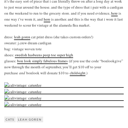
it’s the easy sort of piece that i can literally throw on after a long day at work
to just wear around the house. and the type of dress that i pair with a cardigan
on the weekend to run to the grocery store. and if you need evidence,
here
is
one way i’ve worn it, and
here
is another. and this is the way that i wore it last
weekend to scour for vintage at the alameda flea market.
dress:
leah goren
cat print dress (she takes custom orders!)
sweater: j.crew dream cardigan
bag: vintage woven tote
shoes:
swedish hasbeens peep toe super high
glasses:
bon look simply fabulous frames
(if you use the code “bonlookgive”
now through the month of september, you’ll get $10 off to your
purchase
and
bonlook will donate $10 to
childsight
.)
CATS
LEAH GOREN