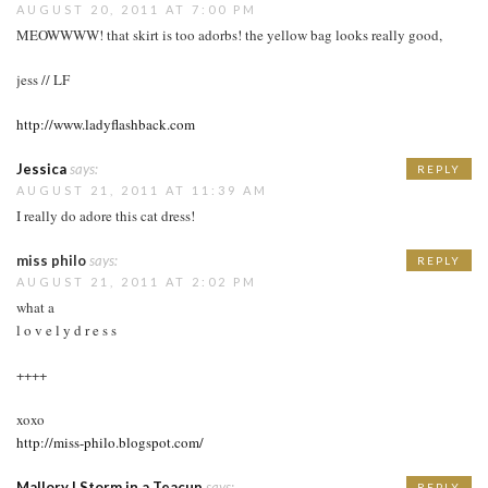
AUGUST 20, 2011 AT 7:00 PM
MEOWWWW! that skirt is too adorbs! the yellow bag looks really good,
jess // LF
http://www.ladyflashback.com
Jessica
says:
REPLY
AUGUST 21, 2011 AT 11:39 AM
I really do adore this cat dress!
miss philo
says:
REPLY
AUGUST 21, 2011 AT 2:02 PM
what a
l o v e l y d r e s s
++++
xoxo
http://miss-philo.blogspot.com/
Mallory | Storm in a Teacup
says:
REPLY