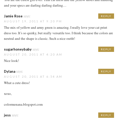
and your specs are darling darling darling…
Jamie Rose
says:
REPLY
AUGUST 19, 2011 AT 9:20 PM
The mix of yellow and army green is amazing. I really love your cat print
dress too. It’s so quirky, but really versatile too. I think because the colors are
neutral and the shape is classic. Such a nice outfit!
sugarhoneybaby
says:
REPLY
AUGUST 20, 2011 AT 4:20 AM
Nice look!
Dylana
says:
REPLY
AUGUST 20, 2011 AT 6:54 AM
What a cute dress!
xoxo,
colormenana.blogspot.com
jess
says:
REPLY