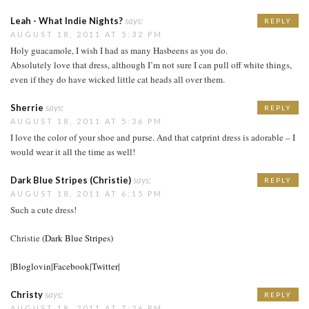
Leah - What Indie Nights?
says:
REPLY
AUGUST 18, 2011 AT 5:32 PM
Holy guacamole, I wish I had as many Hasbeens as you do.
Absolutely love that dress, although I’m not sure I can pull off white things,
even if they do have wicked little cat heads all over them.
Sherrie
says:
REPLY
AUGUST 18, 2011 AT 5:36 PM
I love the color of your shoe and purse. And that catprint dress is adorable – I
would wear it all the time as well!
Dark Blue Stripes (Christie)
says:
REPLY
AUGUST 18, 2011 AT 6:15 PM
Such a cute dress!
Christie
(Dark Blue Stripes)
|Bloglovin|
Facebook|
Twitter|
Christy
says:
REPLY
AUGUST 18, 2011 AT 7:26 PM