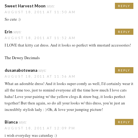
Sweet Harvest Moon
says:
REPLY
AUGUST 18, 2011 AT 11:50 AM
So cute :)
Erin
says:
REPLY
AUGUST 18, 2011 AT 11:52 AM
I LOVE that kitty cat dress. And it looks so perfect with mustard accessories!
The Dewey Decimals
dusanabotswana
says:
REPLY
AUGUST 18, 2011 AT 11:56 AM
What an adorable dress! And it looks super comfy as well, I’d certainly wear it
all the time too, just to remind everyone all the time how much I love cats
haha! Love your pairing w/ the yellow clogs & straw bag, it looks perfect
together! But then again, so do all your looks w/ this dress, you’re just an
incredibly stylish lady : ) Oh, & love your jumping picture!
Bianca
says:
REPLY
AUGUST 18, 2011 AT 12:09 PM
i wish everyday was caturday :)