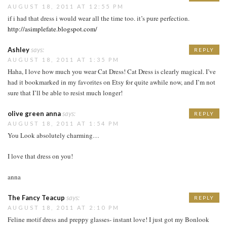
AUGUST 18, 2011 AT 12:55 PM
if i had that dress i would wear all the time too. it’s pure perfection.
http://asimplefate.blogspot.com/
Ashley
says:
REPLY
AUGUST 18, 2011 AT 1:35 PM
Haha, I love how much you wear Cat Dress! Cat Dress is clearly magical. I’ve
had it bookmarked in my favorites on Etsy for quite awhile now, and I’m not
sure that I’ll be able to resist much longer!
olive green anna
says:
REPLY
AUGUST 18, 2011 AT 1:54 PM
You Look absolutely charming…
I love that dress on you!
anna
The Fancy Teacup
says:
REPLY
AUGUST 18, 2011 AT 2:10 PM
Feline motif dress and preppy glasses- instant love! I just got my Bonlook