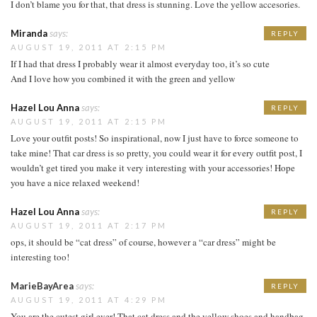
I don’t blame you for that, that dress is stunning. Love the yellow accesories.
Miranda
says:
REPLY
AUGUST 19, 2011 AT 2:15 PM
If I had that dress I probably wear it almost everyday too, it’s so cute
And I love how you combined it with the green and yellow
Hazel Lou Anna
says:
REPLY
AUGUST 19, 2011 AT 2:15 PM
Love your outfit posts! So inspirational, now I just have to force someone to
take mine! That car dress is so pretty, you could wear it for every outfit post, I
wouldn’t get tired you make it very interesting with your accessories! Hope
you have a nice relaxed weekend!
Hazel Lou Anna
says:
REPLY
AUGUST 19, 2011 AT 2:17 PM
ops, it should be “cat dress” of course, however a “car dress” might be
interesting too!
MarieBayArea
says:
REPLY
AUGUST 19, 2011 AT 4:29 PM
You are the cutest girl ever! That cat dress and the yellow shoes and handbag