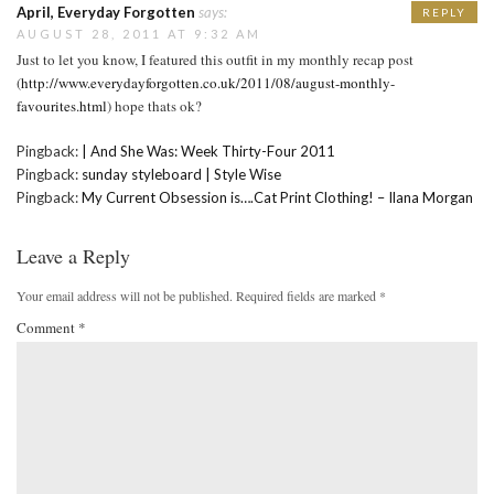
April, Everyday Forgotten
says:
REPLY
AUGUST 28, 2011 AT 9:32 AM
Just to let you know, I featured this outfit in my monthly recap post
(
http://www.everydayforgotten.co.uk/2011/08/august-monthly-
favourites.html
) hope thats ok?
Pingback:
| And She Was: Week Thirty-Four 2011
Pingback:
sunday styleboard | Style Wise
Pingback:
My Current Obsession is….Cat Print Clothing! – Ilana Morgan
Leave a Reply
Your email address will not be published.
Required fields are marked
*
Comment
*