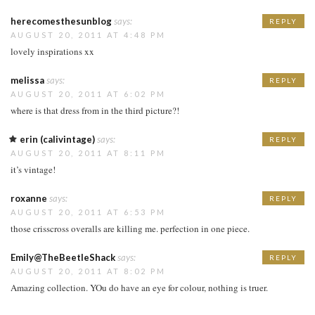
herecomesthesunblog
says:
REPLY
AUGUST 20, 2011 AT 4:48 PM
lovely inspirations xx
melissa
says:
REPLY
AUGUST 20, 2011 AT 6:02 PM
where is that dress from in the third picture?!
erin (calivintage)
says:
REPLY
AUGUST 20, 2011 AT 8:11 PM
it’s vintage!
roxanne
says:
REPLY
AUGUST 20, 2011 AT 6:53 PM
those crisscross overalls are killing me. perfection in one piece.
Emily@TheBeetleShack
says:
REPLY
AUGUST 20, 2011 AT 8:02 PM
Amazing collection. YOu do have an eye for colour, nothing is truer.