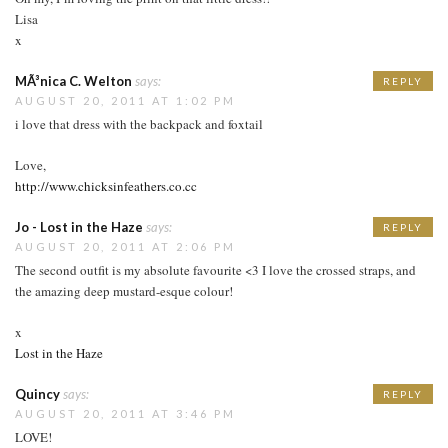
Lisa
x
MÃ³nica C. Welton
says:
REPLY
AUGUST 20, 2011 AT 1:02 PM
i love that dress with the backpack and foxtail
Love,
http://www.chicksinfeathers.co.cc
Jo - Lost in the Haze
says:
REPLY
AUGUST 20, 2011 AT 2:06 PM
The second outfit is my absolute favourite <3 I love the crossed straps, and
the amazing deep mustard-esque colour!
x
Lost in the Haze
Quincy
says:
REPLY
AUGUST 20, 2011 AT 3:46 PM
LOVE!