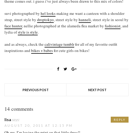
theme comes out. i guess i’ve just always been drawn to this mix of colors!
suvi photographed by
hel looks
making me want a canteen with a shoulder
strap, street style by
droptokyo
, street style by
hanneli
, street style in seoul by
face hunter
, nellie photographed at the alameda flea market by
fashionist
, and
lydia of
style is style
.
and as always, check the
calivintage tumblr
for all of my favorite outfit
inspirations and
bikes + babes
for cute girls on bikes!
PREVIOUS POST
NEXT POST
14 comments
lisa
says:
REPLY
AUGUST 20, 2011 AT 12:15 PM
Oh my, I’m loving the print on that little dress!!