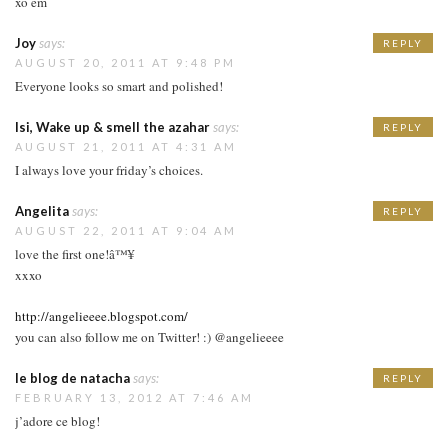
xo em
Joy
says:
REPLY
AUGUST 20, 2011 AT 9:48 PM
Everyone looks so smart and polished!
Isi, Wake up & smell the azahar
says:
REPLY
AUGUST 21, 2011 AT 4:31 AM
I always love your friday’s choices.
Angelita
says:
REPLY
AUGUST 22, 2011 AT 9:04 AM
love the first one!â™¥
xxxo
http://angelieeee.blogspot.com/
you can also follow me on Twitter! :) @angelieeee
le blog de natacha
says:
REPLY
FEBRUARY 13, 2012 AT 7:46 AM
j’adore ce blog!