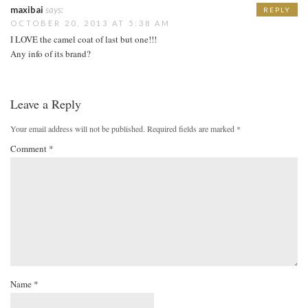
maxibai
says:
REPLY
OCTOBER 20, 2013 AT 5:38 AM
I LOVE the camel coat of last but one!!!
Any info of its brand?
Leave a Reply
Your email address will not be published.
Required fields are marked
*
Comment
*
Name
*