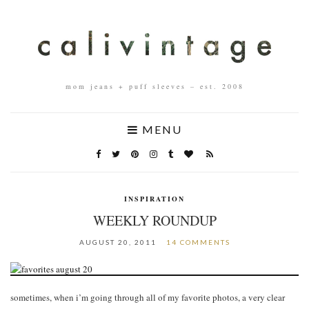
mom jeans + puff sleeves – est. 2008
MENU
INSPIRATION
WEEKLY ROUNDUP
AUGUST 20, 2011
14 COMMENTS
sometimes, when i’m going through all of my favorite photos, a very clear