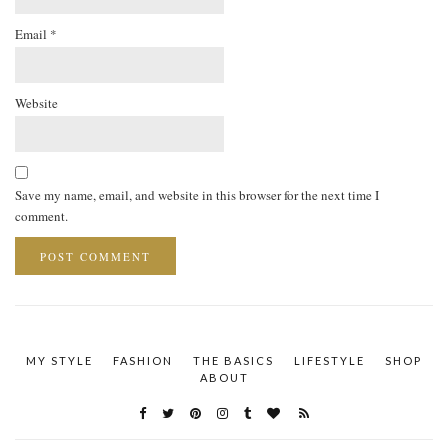
Email
*
Website
Save my name, email, and website in this browser for the next time I
comment.
MY STYLE
FASHION
THE BASICS
LIFESTYLE
SHOP
ABOUT