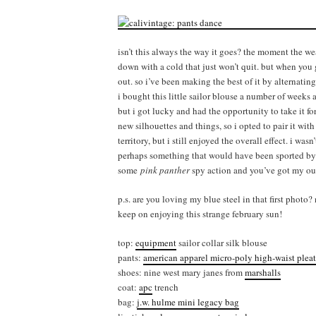
isn’t this always the way it goes? the moment the we
down with a cold that just won’t quit. but when you 
out. so i’ve been making the best of it by alternati
i bought this little sailor blouse a number of weeks
but i got lucky and had the opportunity to take it for
new silhouettes and things, so i opted to pair it wit
territory, but i still enjoyed the overall effect. i was
perhaps something that would have been sported by 
some
pink panther
spy action and you’ve got my out
p.s. are you loving my blue steel in that first phot
keep on enjoying this strange february sun!
top:
equipment
sailor collar silk blouse
pants:
american apparel micro-poly high-waist pleat
shoes: nine west mary janes from
marshalls
coat:
apc
trench
bag:
j.w. hulme mini legacy bag