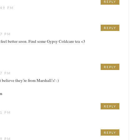
REPLY
:49 PM
REPLY
17 PM
 feel better soon. Find some Gypsy Coldcare tea <3
REPLY
17 PM
t believe they’re from Marshall’s! :)
om
REPLY
21 PM
REPLY
39 PM