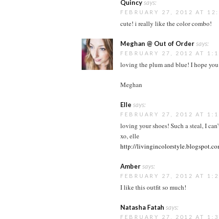
Quincy
says:
FEBRUARY 27, 2012 AT 12
cute! i really like the color combo!
Meghan @ Out of Order
says:
FEBRUARY 27, 2012 AT 1:
loving the plum and blue! I hope you
Meghan
Elle
says:
FEBRUARY 27, 2012 AT 1:
loving your shoes! Such a steal, I can’
xo, elle
http://livingincolorstyle.blogspot.c
Amber
says:
FEBRUARY 27, 2012 AT 1:
I like this outfit so much!
Natasha Fatah
says:
FEBRUARY 27, 2012 AT 1: