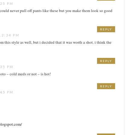
:25 PM
 I could never pull off pants like these but you make them look so good
REPLY
12:34 PM
m this style as well, but i decided that it was worth a shot. i think the
REPLY
:35 PM
oto – cold meds or not – is hot!
REPLY
:45 PM
blogspot.com/