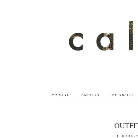
MY STYLE
FASHION
THE BASICS
OUTFI
FEBRUARY