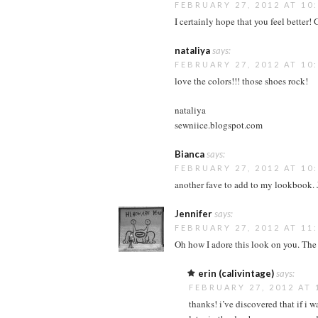
FEBRUARY 27, 2012 AT 10
I certainly hope that you feel better! 
nataliya
says:
FEBRUARY 27, 2012 AT 10
love the colors!!! those shoes rock!
nataliya
sewniice.blogspot.com
Bianca
says:
FEBRUARY 27, 2012 AT 10
another fave to add to my lookbook.
Jennifer
says:
FEBRUARY 27, 2012 AT 11
Oh how I adore this look on you. The 
erin (calivintage)
says:
FEBRUARY 27, 2012 AT 
thanks! i’ve discovered that if i w