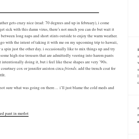
ather gets crazy nice (read: 70 degrees and up in february), i come
get sick with this damn virus, there’s not much you can do but wait it
ng between long naps and short stints outside to enjoy the warm weather.
 ago with the intent of taking it with me on my upcoming trip to hawaii,
 a spin just the other day. i occasionally like to mix things up and try
h some high rise trousers that are admittedly veering into harem pants
n’t intentionally doing it, but i feel like these shapes are very ’90s.
courtney cox or jennifer aniston circa
friends
. add the trench coat for
fit.
o? not sure what was going on there… i’ll just blame the cold meds and
ed pant in merlot