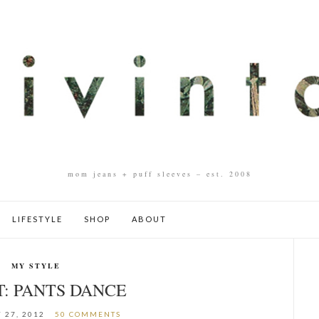
mom jeans + puff sleeves – est. 2008
LIFESTYLE
SHOP
ABOUT
MY STYLE
T: PANTS DANCE
 27, 2012
50 COMMENTS