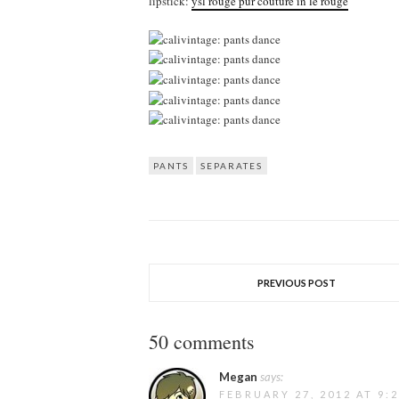
lipstick:
ysl rouge pur couture in le rouge
PANTS
SEPARATES
PREVIOUS POST
50 comments
Megan
says:
FEBRUARY 27, 2012 AT 9: