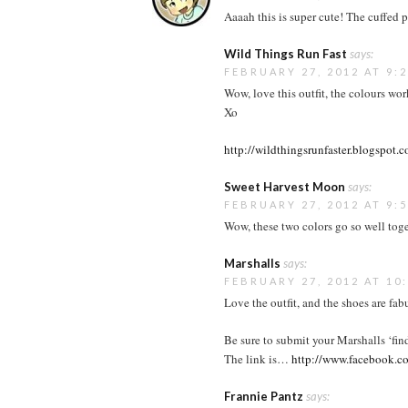
Aaaah this is super cute! The cuffed p
Wild Things Run Fast
says:
FEBRUARY 27, 2012 AT 9:
Wow, love this outfit, the colours wor
Xo
http://wildthingsrunfaster.blogspot.
Sweet Harvest Moon
says:
FEBRUARY 27, 2012 AT 9:
Wow, these two colors go so well toge
Marshalls
says:
FEBRUARY 27, 2012 AT 10
Love the outfit, and the shoes are fab
Be sure to submit your Marshalls ‘fin
The link is…
http://www.facebook.
Frannie Pantz
says: