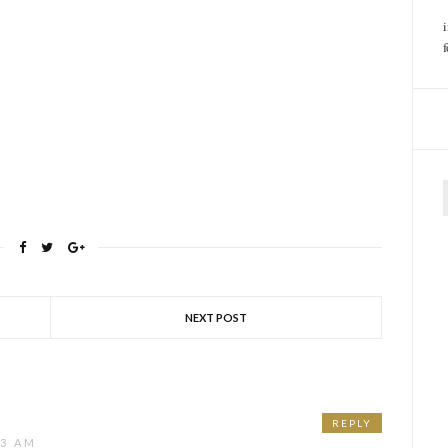
f
NEXT POST
REPLY
23 AM