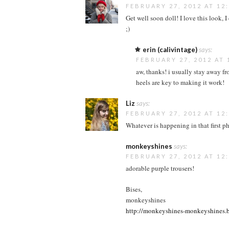
FEBRUARY 27, 2012 AT 12
Get well soon doll! I love this look,
;)
erin (calivintage)
says:
FEBRUARY 27, 2012 AT 
aw, thanks! i usually stay away fro
heels are key to making it work!
Liz
says:
FEBRUARY 27, 2012 AT 12
Whatever is happening in that first ph
monkeyshines
says:
FEBRUARY 27, 2012 AT 12
adorable purple trousers!
Bises,
monkeyshines
http://monkeyshines-monkeyshines.