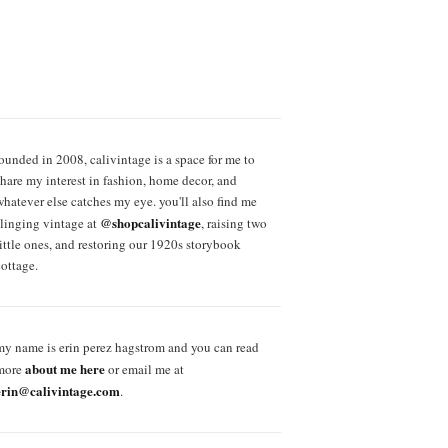
founded in 2008, calivintage is a space for me to
share my interest in fashion, home decor, and
whatever else catches my eye. you'll also find me
@shopcalivintage
slinging vintage at
, raising two
little ones, and restoring our 1920s storybook
cottage.
my name is erin perez hagstrom and you can read
about me here
more
or email me at
erin@calivintage.com
.