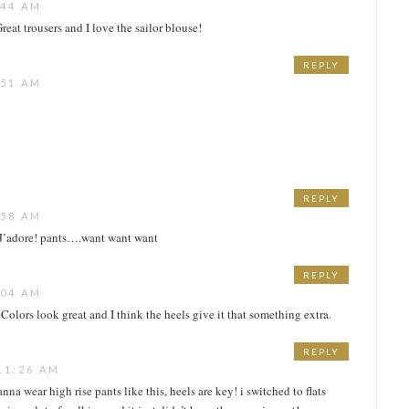
:44 AM
Great trousers and I love the sailor blouse!
REPLY
:51 AM
REPLY
:58 AM
 J’adore! pants….want want want
REPLY
:04 AM
Colors look great and I think the heels give it that something extra.
REPLY
11:26 AM
anna wear high rise pants like this, heels are key! i switched to flats