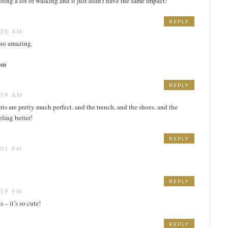
oing a lot of walking and it just didn’t have the same impact!
REPLY
:20 AM
s so amazing.
com
REPLY
:59 AM
nts are pretty much perfect. and the trench. and the shoes. and the
eling better!
REPLY
:01 PM
REPLY
:19 PM
 – it’s so cute!
REPLY