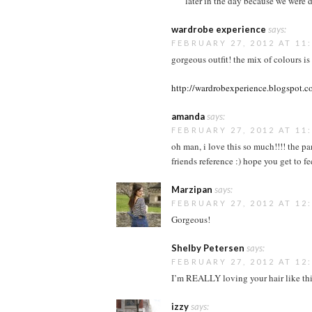
later in the day because we were d
wardrobe experience
says:
FEBRUARY 27, 2012 AT 11
gorgeous outfit! the mix of colours i
http://wardrobexperience.blogspot.
amanda
says:
FEBRUARY 27, 2012 AT 11
oh man, i love this so much!!!! the pa
friends reference :) hope you get to fe
Marzipan
says:
FEBRUARY 27, 2012 AT 12
Gorgeous!
Shelby Petersen
says:
FEBRUARY 27, 2012 AT 12
I’m REALLY loving your hair like this
izzy
says: