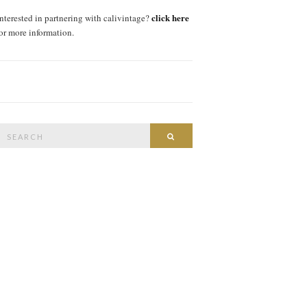
click here
interested in partnering with calivintage?
for more information.
Search
SEARCH
or: