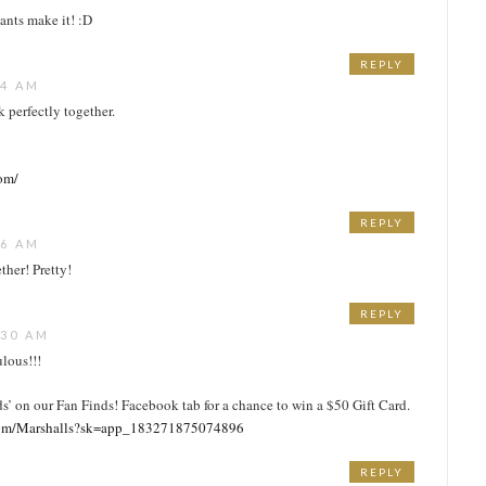
ants make it! :D
REPLY
24 AM
k perfectly together.
com/
REPLY
56 AM
ther! Pretty!
REPLY
:30 AM
ulous!!!
ds’ on our Fan Finds! Facebook tab for a chance to win a $50 Gift Card.
com/Marshalls?sk=app_183271875074896
REPLY