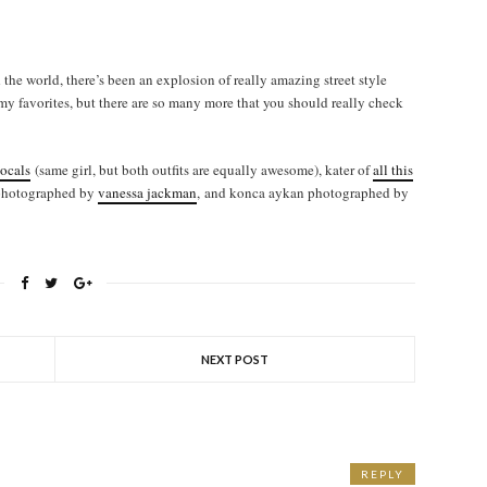
the world, there’s been an explosion of really amazing street style
 my favorites, but there are so many more that you should really check
locals
(same girl, but both outfits are equally awesome), kater of
all this
photographed by
vanessa jackman
, and konca aykan photographed by
NEXT POST
REPLY