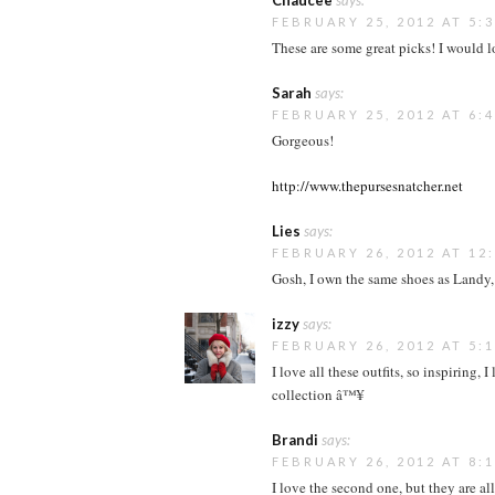
Chaucee
says:
FEBRUARY 25, 2012 AT 5:
These are some great picks! I would 
Sarah
says:
FEBRUARY 25, 2012 AT 6:
Gorgeous!
http://www.thepursesnatcher.net
Lies
says:
FEBRUARY 26, 2012 AT 12
Gosh, I own the same shoes as Landy,
izzy
says:
FEBRUARY 26, 2012 AT 5:
I love all these outfits, so inspiring,
collection â™¥
Brandi
says:
FEBRUARY 26, 2012 AT 8:
I love the second one, but they are all