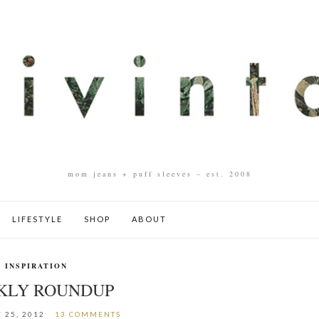
mom jeans + puff sleeves – est. 2008
LIFESTYLE
SHOP
ABOUT
INSPIRATION
KLY ROUNDUP
 25, 2012
13 COMMENTS