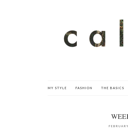
MY STYLE
FASHION
THE BASICS
WEE
FEBRUARY