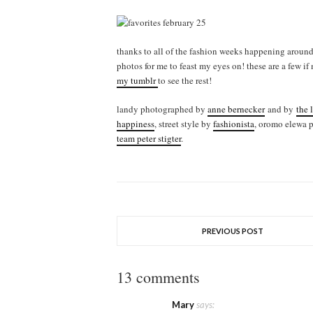
thanks to all of the fashion weeks happening around 
photos for me to feast my eyes on! these are a few if
my tumblr
to see the rest!
landy photographed by
anne bernecker
and by
the 
happiness
, street style by
fashionista
, oromo elewa 
team peter stigter
.
PREVIOUS POST
13 comments
Mary
says: