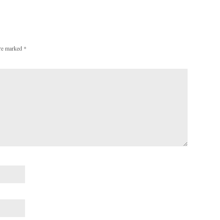
are marked
*