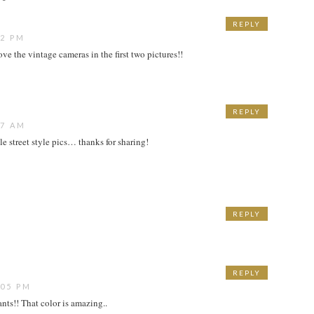
REPLY
52 PM
ove the vintage cameras in the first two pictures!!
REPLY
07 AM
e street style pics… thanks for sharing!
REPLY
M
REPLY
:05 PM
nts!! That color is amazing..