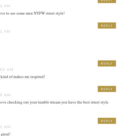
REPLY
33 PM
love to see some men NYFW street style!
REPLY
41 PM
REPLY
:05 AM
 kind of makes me inspired!
REPLY
19 AM
 I love checking out your tumblr stream you have the best street style
REPLY
11 AM
 great!