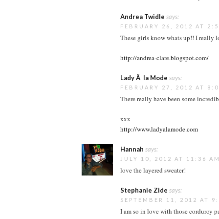
Andrea Twidle
says:
FEBRUARY 26, 2012 AT 2:
These girls know whats up!! I really l
http://andrea-clare.blogspot.com/
Lady Ã la Mode
says:
FEBRUARY 27, 2012 AT 8:
There really have been some incredibl
xxx
http://www.ladyalamode.com
Hannah
says:
JULY 10, 2012 AT 11:36 A
love the layered sweater!
Stephanie Zide
says:
SEPTEMBER 11, 2012 AT 9
I am so in love with those corduroy pa