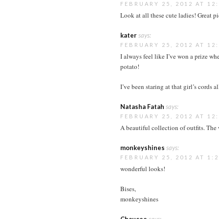
FEBRUARY 25, 2012 AT 12
Look at all these cute ladies! Great pi
kater
says:
FEBRUARY 25, 2012 AT 12
I always feel like I’ve won a prize w
potato!
I’ve been staring at that girl’s cords a
Natasha Fatah
says:
FEBRUARY 25, 2012 AT 12
A beautiful collection of outfits. The
monkeyshines
says:
FEBRUARY 25, 2012 AT 1:
wonderful looks!
Bises,
monkeyshines