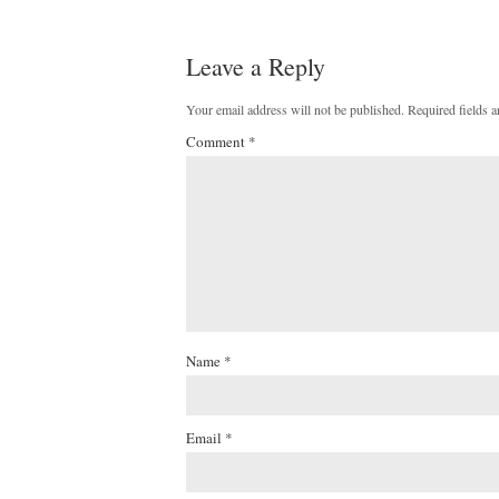
Leave a Reply
Your email address will not be published.
Required fields 
Comment
*
Name
*
Email
*