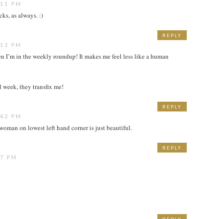
:11 PM
cks, as always. :)
REPLY
:12 PM
hen I’m in the weekly roundup! It makes me feel less like a human
ll week, they transfix me!
REPLY
:42 PM
 woman on lowest left hand corner is just beautiful.
REPLY
27 PM