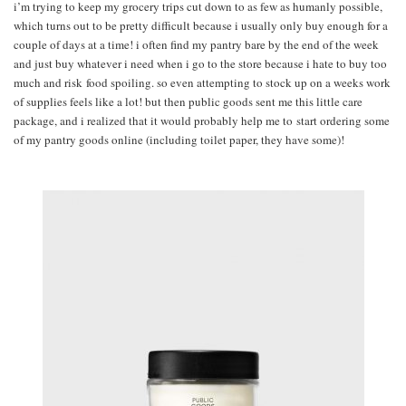
i’m trying to keep my grocery trips cut down to as few as humanly possible,
which turns out to be pretty difficult because i usually only buy enough for a
couple of days at a time! i often find my pantry bare by the end of the week
and just buy whatever i need when i go to the store because i hate to buy too
much and risk food spoiling. so even attempting to stock up on a weeks work
of supplies feels like a lot! but then public goods sent me this little care
package, and i realized that it would probably help me to start ordering some
of my pantry goods online (including toilet paper, they have some)!