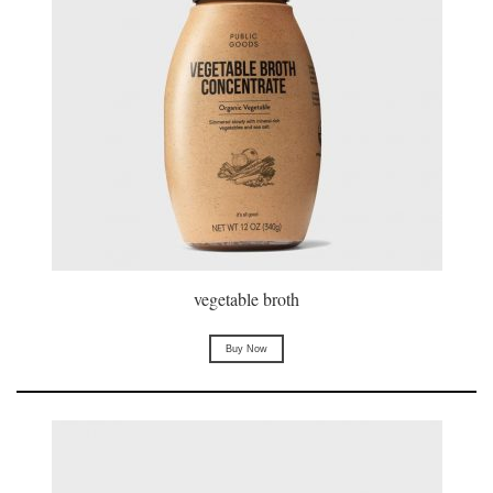
vegetable broth
Buy Now