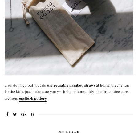
reusable bamboo straws
also, don’t go out! but do use
at home, they’re fun
for the kids. just make sure you wash them thoroughly! the little juice cups
eastfork pottery
.
are from
MY STYLE