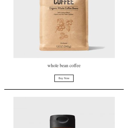
whole bean coffee
Buy Now