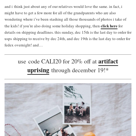
and i think just about any of our relatives would love the same. in fact, i
might have to get a few more for all of the grandparents who are also
wondering where i’ve been stashing all those thousands of photos i take of
click here
the kids! if you’re also doing some holiday shopping, then
for
details on shipping deadlines. this sunday, dec 15th is the last day to order for
usps shipping to receive by dec 24th, and dec 19th is the last day to order for
fedex overnight! and…
artifact
use code CALI20 for 20% off at
uprising
through december 19!*