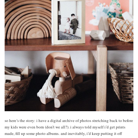
so here’s the story: i have a digital archive of photos stretching back to before
my kids were even born (don’t we all?). i always told myself i’d get prints
made, fill up some photo albums. and inevitably, i’d keep putting it off