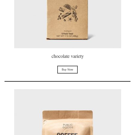
chocolate variety
Buy Now