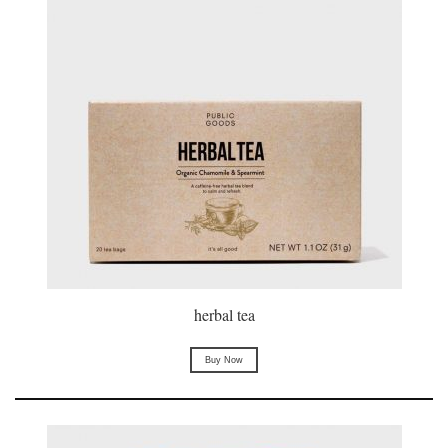
herbal tea
Buy Now