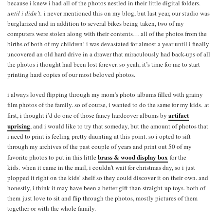
because i knew i had all of the photos nestled in their little digital folders.
until i didn’t.
i never mentioned this on my blog, but last year, our studio was
burglarized and in addition to several bikes being taken, two of my
computers were stolen along with their contents… all of the photos from the
births of both of my children! i was devastated for almost a year until i finally
uncovered an old hard drive in a drawer that miraculously had back-ups of all
the photos i thought had been lost forever. so yeah, it’s time for me to start
printing hard copies of our most beloved photos.
i always loved flipping through my mom’s photo albums filled with grainy
film photos of the family. so of course, i wanted to do the same for my kids. at
a
rtifact
first, i thought i’d do one of those fancy hardcover albums by
uprising
, and i would like to try that someday, but the amount of photos that
i need to print is feeling pretty daunting at this point. so i opted to sift
through my archives of the past couple of years and print out 50 of my
brass & wood display box
favorite photos to put in this little
for the
kids. when it came in the mail, i couldn’t wait for christmas day, so i just
plopped it right on the kids’ shelf so they could discover it on their own. and
honestly, i think it may have been a better gift than straight-up toys. both of
them just love to sit and flip through the photos, mostly pictures of them
together or with the whole family.