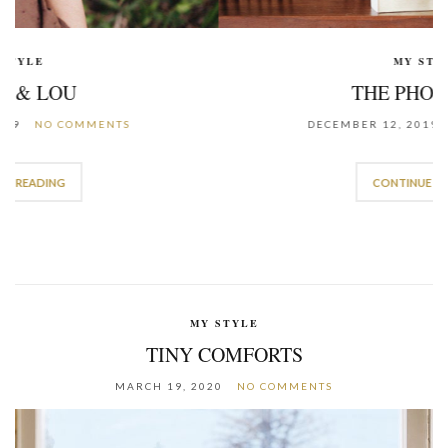
MY STYLE
THE PHOTO BOX
DECEMBER 12, 2019
NO COMMENTS
CONTINUE READING
MY STYLE
TINY COMFORTS
MARCH 19, 2020
NO COMMENTS