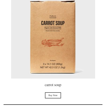
carrot soup
Buy Now