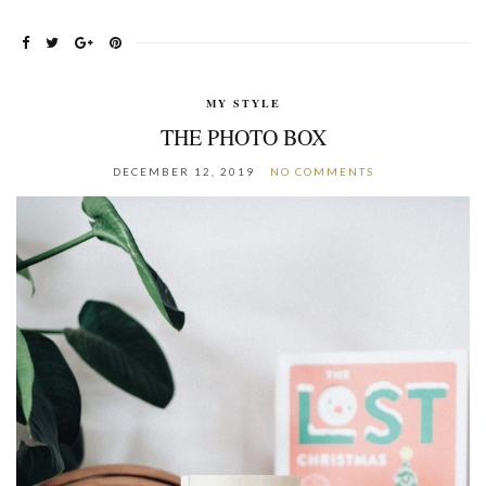
MY STYLE
THE PHOTO BOX
DECEMBER 12, 2019
NO COMMENTS