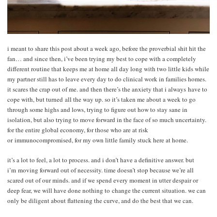
i meant to share this post about a week ago, before the proverbial shit hit the
fan… and since then, i’ve been trying my best to cope with a completely
different routine that keeps me at home all day long with two little kids while
my partner still has to leave every day to do clinical work in families homes.
it scares the crap out of me. and then there’s the anxiety that i always have to
cope with, but turned all the way up. so it’s taken me about a week to go
through some highs and lows, trying to figure out how to stay sane in
isolation, but also trying to move forward in the face of so much uncertainty.
for the entire global economy, for those who are at risk
or immunocompromised, for my own little family stuck here at home.
it’s a lot to feel, a lot to process. and i don’t have a definitive answer. but
i’m moving forward out of necessity. time doesn’t stop because we’re all
scared out of our minds. and if we spend every moment in utter despair or
deep fear, we will have done nothing to change the current situation. we can
only be diligent about flattening the curve, and do the best that we can.