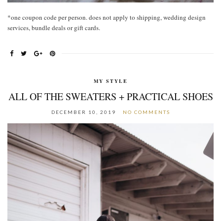
*one coupon code per person. does not apply to shipping, wedding design
services, bundle deals or gift cards.
MY STYLE
ALL OF THE SWEATERS + PRACTICAL SHOES
DECEMBER 10, 2019
NO COMMENTS