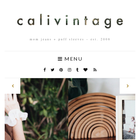
mom jeans + puff sleeves – est. 2008
MENU