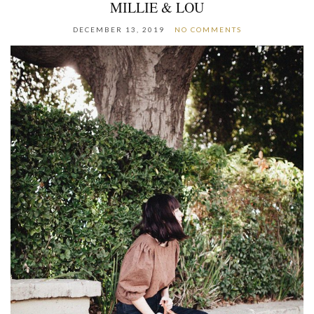
MILLIE & LOU
DECEMBER 13, 2019
NO COMMENTS