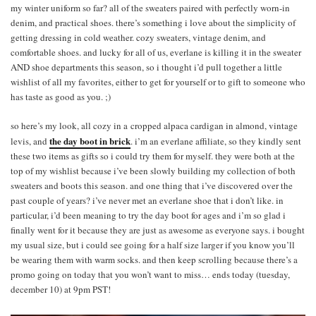
my winter uniform so far? all of the sweaters paired with perfectly worn-in
denim, and practical shoes. there’s something i love about the simplicity of
getting dressing in cold weather. cozy sweaters, vintage denim, and
comfortable shoes. and lucky for all of us, everlane is killing it in the sweater
AND shoe departments this season, so i thought i’d pull together a little
wishlist of all my favorites, either to get for yourself or to gift to someone who
has taste as good as you. ;)
so here’s my look, all cozy in a cropped alpaca cardigan in almond, vintage
the day boot in brick
levis, and
. i’m an everlane affiliate, so they kindly sent
these two items as gifts so i could try them for myself. they were both at the
top of my wishlist because i’ve been slowly building my collection of both
sweaters and boots this season. and one thing that i’ve discovered over the
past couple of years? i’ve never met an everlane shoe that i don’t like. in
particular, i’d been meaning to try the day boot for ages and i’m so glad i
finally went for it because they are just as awesome as everyone says. i bought
my usual size, but i could see going for a half size larger if you know you’ll
be wearing them with warm socks. and then keep scrolling because there’s a
promo going on today that you won’t want to miss… ends today (tuesday,
december 10) at 9pm PST!