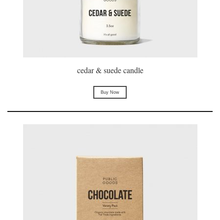
cedar & suede candle
Buy Now