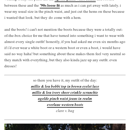
’90s loose fit
between these and the
as much as i can get away with lately. i
wear my usual size in the pinch waist, and just cut the hems on these because
i wanted that look. but they do come with a hem.
and the boots! i can’t not mention the boots because they were a totally out-
of-the-box choice for me that have turned into something i want to wear with
almost every single outfit! honestly, if you had asked me even six months ago
if i’d ever wear a white boot or a western boot or even a boot, i would have
said no way haha! but something about these makes them feel very neutral so
they match with everything, but they also kinda jazz up any outfit. even
dresses!
so there you have it, my outfit of the day:
millie & lou bobbi top in brown eyelet lace
millie & lou ivory sheer crinkle scrunchie
agolde pinch waist jeans in realm
everlane western boots
clare v. bag