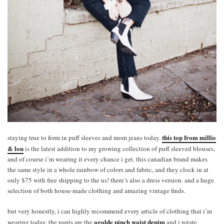
this top from millie
staying true to form in puff sleeves and mom jeans today.
& lou
is the latest addition to my growing collection of puff sleeved blouses,
and of course i’m wearing it every chance i get. this canadian brand makes
the same style in a whole rainbow of colors and fabric, and they clock in at
only $75 with free shipping to the us! there’s also a dress version. and a huge
selection of both house-made clothing and amazing vintage finds.
but very honestly, i can highly recommend every article of clothing that i’m
agolde pinch waist denim
wearing today. the pants are the
and i rotate