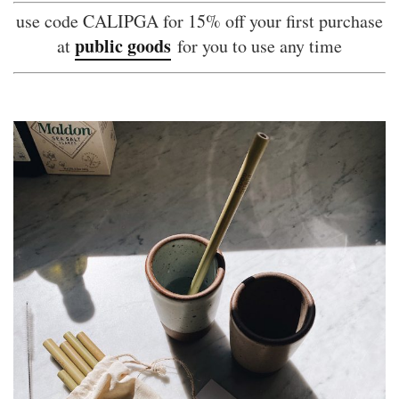
use code CALIPGA for 15% off your first purchase
public goods
at
for you to use any time