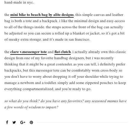
hand-made in nyc.
mini bike to beach bag by alite designs
the
. this simple canvas and leather
bag is both a tote and a backpack. i like the minimal design and easy-access
to all of the things inside. the straps across the front of the bag can actually
be adjusted so you can secure a rolled up a blanket or jacket, so it’s got a bit
of sneaky extra storage. and it’s made in san francisco.
clare v.messenger tote
flat clutch
the
and
. i actually already own this classic
design from one of my favorite handbag designers, but i was recently
thinking that it might be a great contender. as you can tell, i definitely prefer
backpacks, but this messenger tote can be comfortably worn cross-body so
you don’t have to worry about dropping it off your shoulder while trying to
manage a newborn and a toddler. simply add some zippered pouches to keep
everything compartmentalized, and you’re ready to go.
so what do you think? do you have any favorites? any seasoned mamas have
a few words of wisdom to impart?