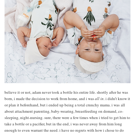
believe it or not, adam never took a bottle his entire life. shortly after he was
born, i made the decision to work from home, and i was
all in
. i didn’t know it
or plan it beforehand, but i ended up being a total crunchy mama. i was all
about attachment parenting, baby-wearing, breastfeeding on demand, co-
sleeping, night-nursing. sure, there were a few times when i tried to get him to
take a bottle or a pacifier, but in the end, i was never away from him long
enough to even warrant the need. i have no regrets with how i chose to do