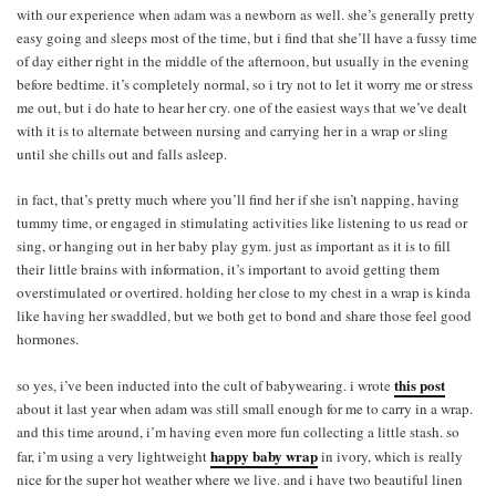
with our experience when adam was a newborn as well. she’s generally pretty
easy going and sleeps most of the time, but i find that she’ll have a fussy time
of day either right in the middle of the afternoon, but usually in the evening
before bedtime. it’s completely normal, so i try not to let it worry me or stress
me out, but i do hate to hear her cry. one of the easiest ways that we’ve dealt
with it is to alternate between nursing and carrying her in a wrap or sling
until she chills out and falls asleep.
in fact, that’s pretty much where you’ll find her if she isn’t napping, having
tummy time, or engaged in stimulating activities like listening to us read or
sing, or hanging out in her baby play gym. just as important as it is to fill
their little brains with information, it’s important to avoid getting them
overstimulated or overtired. holding her close to my chest in a wrap is kinda
like having her swaddled, but we both get to bond and share those feel good
hormones.
this post
so yes, i’ve been inducted into the cult of babywearing. i wrote
about it last year when adam was still small enough for me to carry in a wrap.
and this time around, i’m having even more fun collecting a little stash. so
happy baby wrap
far, i’m using a very lightweight
in ivory, which is really
nice for the super hot weather where we live. and i have two beautiful linen