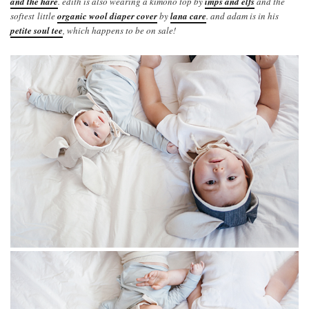
and the hare
. edith is also wearing a kimono top by
imps and elfs
and the
softest little
organic wool diaper cover
by
lana care
. and adam is in his
petite soul tee
, which happens to be on sale!