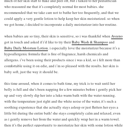
much of her skin start to flake and peel off, but i talked to her pediatrician
who reassured me that it’s completely normal for most babies. she
recommended that we take care not to bathe her too frequently, and that we
could apply a very gentle lotion to help keep her skin moisturized. so when
we got home, i decided to incorporate a daily moisturizer into her routine.
when babies are so tiny, their skin is sensitive, so i was thankful when
Aveeno
got in touch and asked if i’d like to try their
Baby Wash & Shampoo
and
Baby Daily Moisture Lotion
. i especially love the moisturizer because it’s a
hypoallergenic formula that is free of fragrance, harsh chemicals and
allergens. i’ve been using their products since i was a kid, so i felt more than
comfortable using it on edie, and i’m so pleased with the results. her skin is
baby soft, just the way it should be.
this time around, when it comes to bath time, my trick is to wait until her
belly is full and she’s been napping for a few minutes before i gently pick her
up and very slowly dip her into a luke-warm bath with the water running.
with the temperature just right and the white noise of the water, it’s such a
soothing experience that she actually stays asleep or just flutters her eyes a
little bit during the entire bath! she stays completely calm and relaxed, even
as i gently remove her from the water and quickly wrap her in a warm towel.
then it’s the perfect opportunity to moisturize her skin with some lotion while