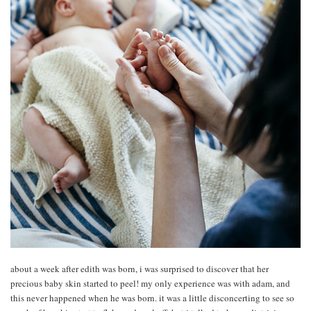
about a week after edith was born, i was surprised to discover that her
precious baby skin started to peel! my only experience was with adam, and
this never happened when he was born. it was a little disconcerting to see so