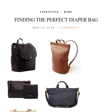
LIFESTYLE
,
KIDS
FINDING THE PERFECT DIAPER BAG
MAY 24, 2016
7 COMMENTS