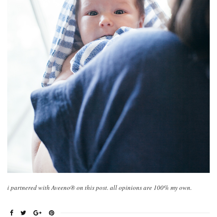
i partnered with Aveeno® on this post. all opinions are 100% my own.