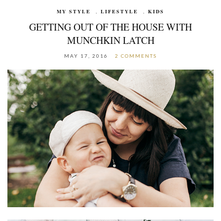
MY STYLE
,
LIFESTYLE
,
KIDS
GETTING OUT OF THE HOUSE WITH
MUNCHKIN LATCH
MAY 17, 2016
2 COMMENTS