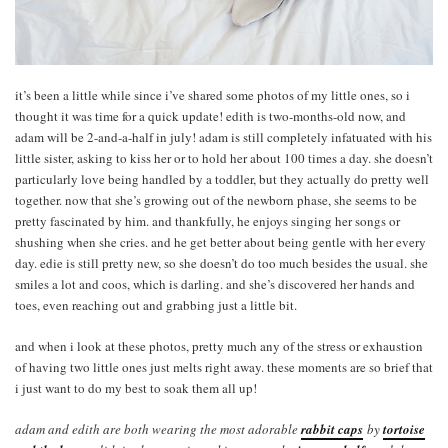
it’s been a little while since i’ve shared some photos of my little ones, so i
thought it was time for a quick update! edith is two-months-old now, and
adam will be 2-and-a-half in july! adam is still completely infatuated with his
little sister, asking to kiss her or to hold her about 100 times a day. she doesn’t
particularly love being handled by a toddler, but they actually do pretty well
together. now that she’s growing out of the newborn phase, she seems to be
pretty fascinated by him. and thankfully, he enjoys singing her songs or
shushing when she cries. and he get better about being gentle with her every
day. edie is still pretty new, so she doesn’t do too much besides the usual. she
smiles a lot and coos, which is darling. and she’s discovered her hands and
toes, even reaching out and grabbing just a little bit.
and when i look at these photos, pretty much any of the stress or exhaustion
of having two little ones just melts right away. these moments are so brief that
i just want to do my best to soak them all up!
adam and edith are both wearing the most adorable
rabbit caps
by
tortoise