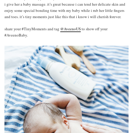
i give her a baby massage. it’s great because i can tend her delicate skin and
enjoy some special bonding time with my baby while i rub her little fingers
and toes. it’s tiny moments just like this that i know i will cherish forever.
share your #TinyMoments and tag
@AveenoUS
to show off your
#AveenoBaby.