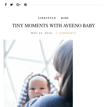
LIFESTYLE
,
KIDS
TINY MOMENTS WITH AVEENO BABY
MAY 25, 2016
2 COMMENTS