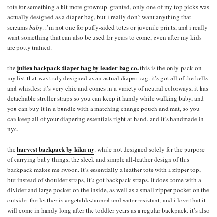
tote for something a bit more grownup. granted, only one of my top picks was
actually designed as a diaper bag, but i really don’t want anything that
screams
baby
. i’m not one for puffy-sided totes or juvenile prints, and i really
want something that can also be used for years to come, even after my kids
are potty trained.
julien backpack diaper bag by leader bag co.
the
this is the only pack on
my list that was truly designed as an actual diaper bag. it’s got all of the bells
and whistles: it’s very chic and comes in a variety of neutral colorways, it has
detachable stroller straps so you can keep it handy while walking baby, and
you can buy it in a bundle with a matching change pouch and mat, so you
can keep all of your diapering essentials right at hand. and it’s handmade in
nyc.
harvest backpack by kika ny
the
. while not designed solely for the purpose
of carrying baby things, the sleek and simple all-leather design of this
backpack makes me swoon. it’s essentially a leather tote with a zipper top,
but instead of shoulder straps, it’s got backpack straps. it does come with a
divider and large pocket on the inside, as well as a small zipper pocket on the
outside. the leather is vegetable-tanned and water resistant, and i love that it
will come in handy long after the toddler years as a regular backpack. it’s also