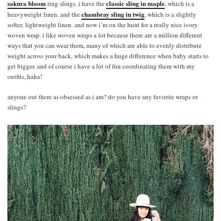
sakura bloom
classic sling in maple
ring slings. i have the
, which is a
chambray sling in twig
heavyweight linen. and the
, which is a slightly
softer, lightweight linen. and now i’m on the hunt for a really nice ivory
woven wrap. i like woven wraps a lot because there are a million different
ways that you can wear them, many of which are able to evenly distribute
weight across your back, which makes a huge difference when baby starts to
get bigger. and of course i have a lot of fun coordinating them with my
outfits, haha!
anyone out there as obsessed as i am? do you have any favorite wraps or
slings?