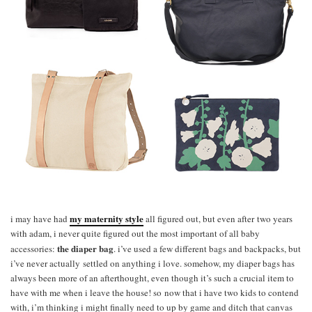
my
maternity style
i may have had
all figured out, but even after two years
with adam, i never quite figured out the most important of all baby
the diaper bag
accessories:
. i’ve used a few different bags and backpacks, but
i’ve never actually settled on anything i love. somehow, my diaper bags has
always been more of an afterthought, even though it’s such a crucial item to
have with me when i leave the house! so now that i have two kids to contend
with, i’m thinking i might finally need to up by game and ditch that canvas