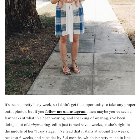
it’s been a pretty busy week, so i didn’t get the opportunity to take any proper
follow me on instagram
outfit photos, but if you
, then maybe you’ve seen a
few peeks at what i’ve been wearing. and speaking of wearing, i’ve been
doing a lot of
baby
wearing. edith just turned seven weeks, so she’s right in
the middle of her “fussy stage.” i’ve read that it starts at around 2-3 weeks,
peaks at 6 weeks, and subsides by 3-4 months. which is pretty much in line