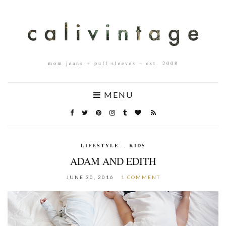
mom jeans + puff sleeves – est. 2008
MENU
LIFESTYLE
,
KIDS
ADAM AND EDITH
JUNE 30, 2016
1 COMMENT