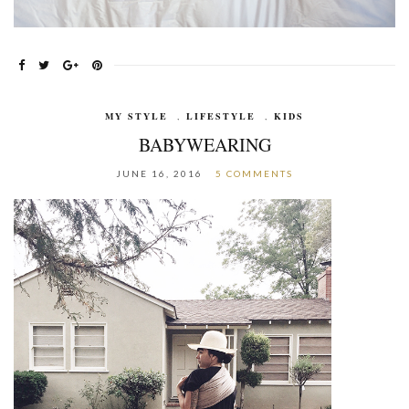
MY STYLE
,
LIFESTYLE
,
KIDS
BABYWEARING
JUNE 16, 2016
5 COMMENTS