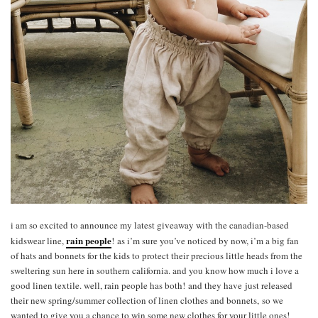
i am so excited to announce my latest giveaway with the canadian-based
rain people
kidswear line,
!
as i’m sure you’ve noticed by now, i’m a big fan
of hats and bonnets for the kids to protect their precious little heads from the
sweltering sun here in southern california. and you know how much i love a
good linen textile. well, rain people has both! and they have just released
their new spring/summer collection of linen clothes and bonnets, so we
wanted to give you a chance to win some new clothes for your little ones!