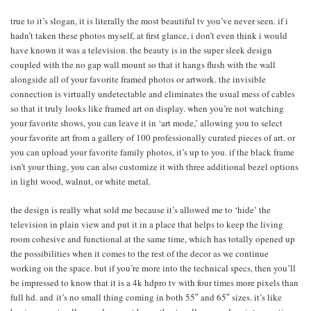
true to it’s slogan, it is literally the most beautiful tv you’ve never seen. if i
hadn’t taken these photos myself, at first glance, i don’t even think i would
have known it was a television. the beauty is in the super sleek design
coupled with the no gap wall mount so that it hangs flush with the wall
alongside all of your favorite framed photos or artwork. the invisible
connection is virtually undetectable and eliminates the usual mess of cables
so that it truly looks like framed art on display. when you’re not watching
your favorite shows, you can leave it in ‘art mode,’ allowing you to select
your favorite art from a gallery of 100 professionally curated pieces of art. or
you can upload your favorite family photos, it’s up to you. if the black frame
isn’t your thing, you can also customize it with three additional bezel options
in light wood, walnut, or white metal.
the design is really what sold me because it’s allowed me to ‘hide’ the
television in plain view and put it in a place that helps to keep the living
room cohesive and functional at the same time, which has totally opened up
the possibilities when it comes to the rest of the decor as we continue
working on the space. but if you’re more into the technical specs, then you’ll
be impressed to know that it is a 4k hdpro tv with four times more pixels than
full hd. and it’s no small thing coming in both 55″ and 65″ sizes. it’s like