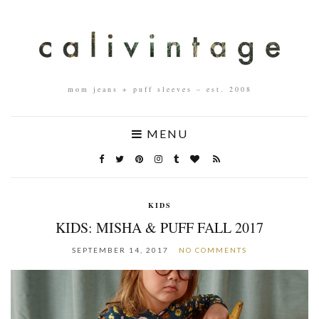
mom jeans + puff sleeves – est. 2008
MENU
KIDS
KIDS: MISHA & PUFF FALL 2017
SEPTEMBER 14, 2017
NO COMMENTS