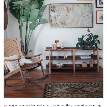
you may remember a few weeks back, we started the process of redecorating