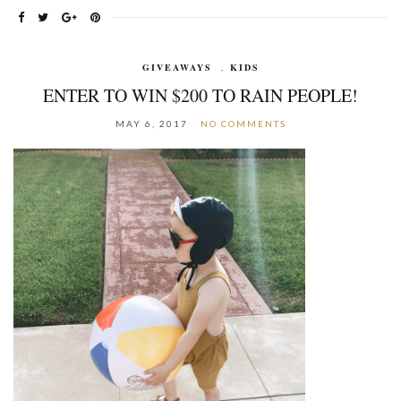
GIVEAWAYS
,
KIDS
ENTER TO WIN $200 TO RAIN PEOPLE!
MAY 6, 2017
NO COMMENTS