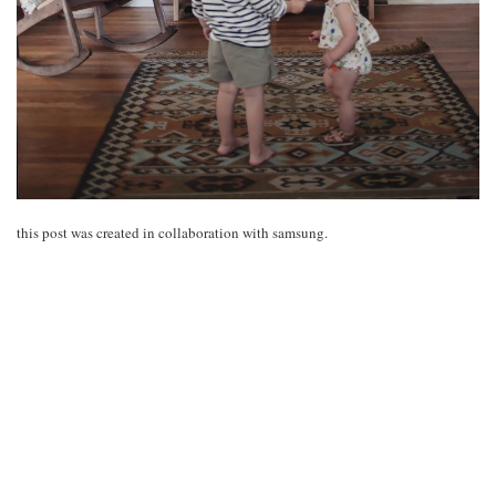
this post was created in collaboration with samsung.