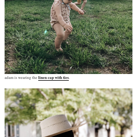
linen cap with ties
adam is wearing the
.