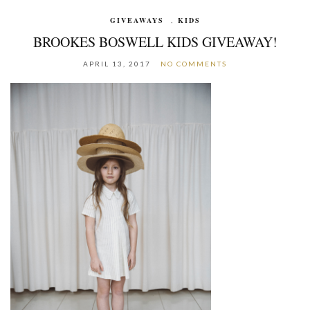
GIVEAWAYS
,
KIDS
BROOKES BOSWELL KIDS GIVEAWAY!
APRIL 13, 2017
NO COMMENTS