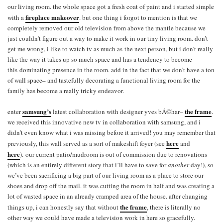
our living room. the whole space got a fresh coat of paint and i started simple
fireplace makeover
with a
. but one thing i forgot to mention is that we
completely removed our old television from above the mantle because we
just couldn’t figure out a way to make it work in our tiny living room. don’t
get me wrong, i like to watch tv as much as the next person, but i don’t really
like the way it takes up so much space and has a tendency to become
this dominating presence in the room. add in the fact that we don’t have a ton
of wall space– and tastefully decorating a functional living room for the
family has become a really tricky endeavor.
samsung’s
the frame
enter
latest collaboration with designer yves bÁ©har–
.
we received this innovative new tv in collaboration with samsung, and i
didn’t even know what i was missing before it arrived! you may remember that
here
previously, this wall served as a sort of makeshift foyer (see
and
here
). our current patio/mudroom is out of commission due to renovations
(which is an entirely different story that i’ll have to save for
another
day!), so
we’ve been sacrificing a big part of our living room as a place to store our
shoes and drop off the mail. it was cutting the room in half and was creating a
lot of wasted space in an already cramped area of the house. after changing
the frame
things up, i can honestly say that without
, there is literally no
other way we could have made a television work in here so gracefully.