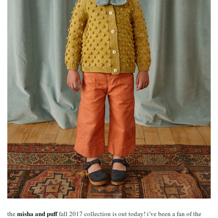
misha and puff
the
fall 2017 collection is out today! i’ve been a fan of the