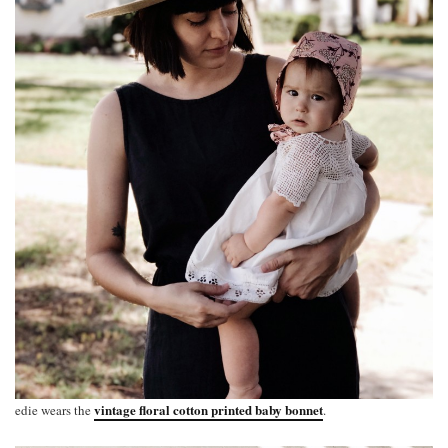
vintage floral cotton printed baby bonnet
edie wears the
.