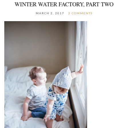
WINTER WATER FACTORY, PART TWO
MARCH 2, 2017
2 COMMENTS