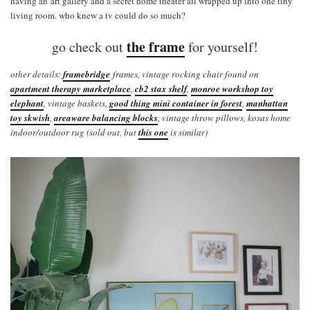
having an art gallery and a secret home theater all wrapped up into one tiny
living room. who knew a tv could do so much?
the frame
go check out
for yourself!
other details:
framebridge
frames, vintage rocking chair found on
apartment therapy marketplace
,
cb2 stax shelf
,
monroe workshop toy
elephant
, vintage baskets,
good thing mini container in forest
,
manhattan
toy skwish
,
areaware balancing blocks
, vintage throw pillows, kosas home
indoor/outdoor rug (sold out, but
this one
is similar)