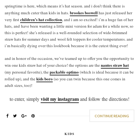
springtime is here, which means it’s hat season. and i don’t think there is
brookes boswell
anything much cuter than kids in hats.
has just released her
children’s hat collection
very first
, and i am so excited! i’m a huge fan of her
hats, and have been wanting a little mini version for adam for a while now, so
this is perfect! she’s released is a well-rounded selection of wide-brimmed
straw hats for summer days and wool felt toppers for cooler temperatures. and
i’m basically dying over this lookbook because it is the cutest thing ever!
and in honor of the occasion, we’ve teamed up to offer you the opportunity to
nantes straw hat
win one kids straw hat of your choice! the options are the
packable optimo
(my personal favorite), the
(which is ideal because it can be
kids boro
rolled up), and the
(so you can twin because this one comes in
adult sizes, too)!
visit my instagram
to enter, simply
and follow the directions!
CONTINUE READING
KIDS