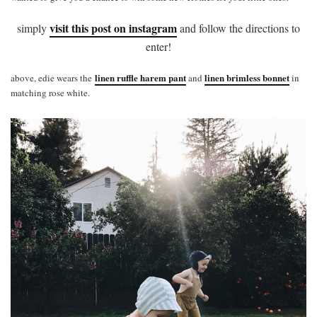
visit this post on instagram
simply
and follow the directions to
enter!
linen ruffle harem pant
linen brimless bonnet
above, edie wears the
and
in
matching rose white.