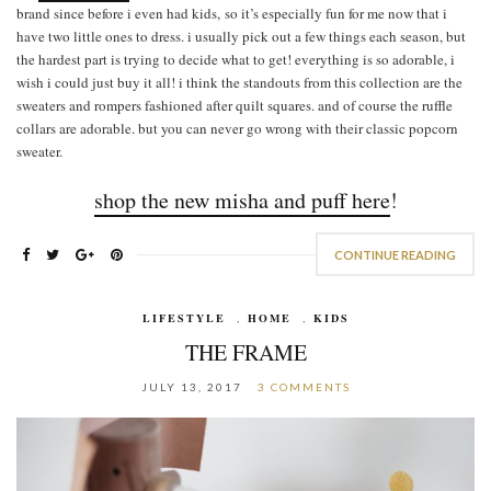
brand since before i even had kids, so it’s especially fun for me now that i
have two little ones to dress. i usually pick out a few things each season, but
the hardest part is trying to decide what to get! everything is so adorable, i
wish i could just buy it all! i think the standouts from this collection are the
sweaters and rompers fashioned after quilt squares. and of course the ruffle
collars are adorable. but you can never go wrong with their classic popcorn
sweater.
shop the new misha and puff here
!
CONTINUE READING
LIFESTYLE
,
HOME
,
KIDS
THE FRAME
JULY 13, 2017
3 COMMENTS