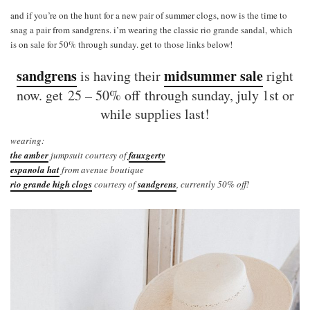
and if you’re on the hunt for a new pair of summer clogs, now is the time to
snag a pair from sandgrens. i’m wearing the classic rio grande sandal, which
is on sale for 50% through sunday. get to those links below!
sandgrens
midsummer sale
is having their
right
now. get 25 – 50% off through sunday, july 1st or
while supplies last!
wearing:
the amber
jumpsuit courtesy of
fauxgerty
espanola hat
from avenue boutique
rio grande high clogs
courtesy of
sandgrens
, currently 50% off!