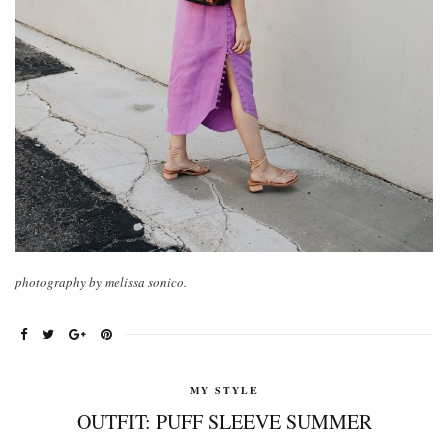
photography by melissa sonico.
MY STYLE
OUTFIT: PUFF SLEEVE SUMMER