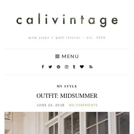
mom jeans + puff sleeves – est. 2008
MENU
MY STYLE
OUTFIT: MIDSUMMER
JUNE 26, 2018
NO COMMENTS