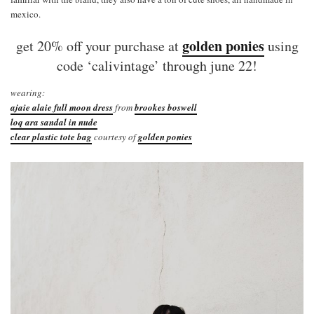
mexico.
golden ponies
get 20% off your purchase at
using
code ‘calivintage’ through june 22!
wearing:
ajaie alaie full moon dress
from
brookes boswell
loq ara sandal in nude
clear plastic tote bag
courtesy of
golden ponies