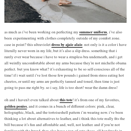
summer uniform
as much as i’ve been working on perfecting my
, i’ve also
been experimenting with clothes completely outside of my comfort zone.
dress by ajaie alaie
case in point? this ultraviolet
. not only is it a color i have
literally never worn in my life, but it’s also a slip dress. something that i
rarely ever wear because i have to wear a strapless bra underneath, and i get
all weirdly uncomfortable about my arms because they’re not michelle obama
perfect. but you know what? it’s exhausting to be so self-conscious all of the
time! if i wait until i’ve lost those few pounds i gained from stress eating hot
cheetos, or until my arms are perfectly tanned and toned, then time is just
going to pass me right by. so i say, life is too short! wear the damn dress!
this tote
oh and i haven’t even talked about
! it’s from one of my favorites,
golden ponies
, and it comes in a bunch of different colors: pink, clear,
holographic, black, and the tortoiseshell pattern i’m wearing now. i’ve been
thinking a lot about alternatives to leather, and i think this tote really fits the
bill because it’s fun and affordable and, well, not leather. and if you’re not
familiar with the brand, they also have a ton of cute shoes, all handmade in