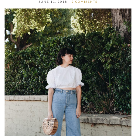
JUNE 11, 2018
2 COMMENTS