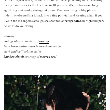
on my hairdresser for the first time in 10 years! so it’s just been one long
agonizing awkward growing-out phase. i’ve been using bobby pins to
hide it, or else pulling it back into a tiny ponytail and wearing a hat. if you
refuge salon
live in the los angeles area, go see shannon at
in highland park.
he won’t do you wrong.
wearing:
vintage blouse courtesy of
rawson
jesse kamm sailor pants in american denim
mari giudicelli leblon mules
bamboo clutch
courtesy of
moorea seal