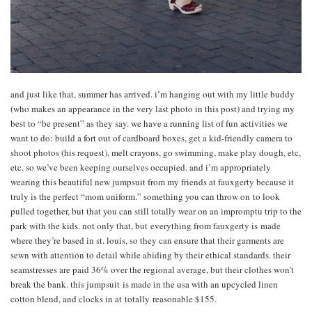
and just like that, summer has arrived. i’m hanging out with my little buddy
(who makes an appearance in the very last photo in this post) and trying my
best to “be present” as they say. we have a running list of fun activities we
want to do: build a fort out of cardboard boxes, get a kid-friendly camera to
shoot photos (his request), melt crayons, go swimming, make play dough, etc,
etc. so we’ve been keeping ourselves occupied. and i’m appropriately
wearing this beautiful new jumpsuit from my friends at fauxgerty because it
truly is the perfect “mom uniform.” something you can throw on to look
pulled together, but that you can still totally wear on an impromptu trip to the
park with the kids. not only that, but everything from fauxgerty is made
where they’re based in st. louis, so they can ensure that their garments are
sewn with attention to detail while abiding by their ethical standards. their
seamstresses are paid 36% over the regional average, but their clothes won’t
break the bank. this jumpsuit is made in the usa with an upcycled linen
cotton blend, and clocks in at totally reasonable $155.