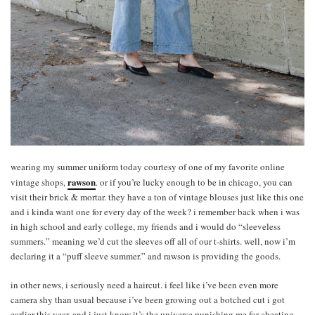
wearing my summer uniform today courtesy of one of my favorite online
rawson
vintage shops,
. or if you’re lucky enough to be in chicago, you can
visit their brick & mortar. they have a ton of vintage blouses just like this one
and i kinda want one for every day of the week? i remember back when i was
in high school and early college, my friends and i would do “sleeveless
summers.” meaning we’d cut the sleeves off all of our t-shirts. well, now i’m
declaring it a “puff sleeve summer.” and rawson is providing the goods.
in other news, i seriously need a haircut. i feel like i’ve been even more
camera shy than usual because i’ve been growing out a botched cut i got
earlier this year. and i just know it’s the universe punishing me for cheating