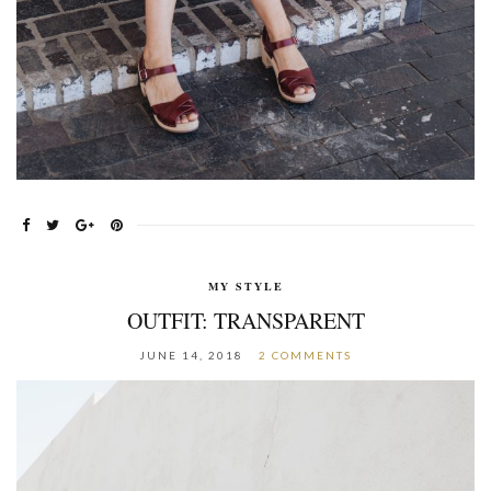
MY STYLE
OUTFIT: TRANSPARENT
JUNE 14, 2018
2 COMMENTS