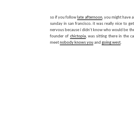
so if you follow
late afternoon
, you might have a
sunday in san francisco. it was really nice to ge
nervous because i didn’t know who would be ther
founder of
chictopia
, was sitting there in the 
meet
nobody knows you
and
going west
.