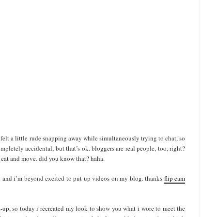
t i felt a little rude snapping away while simultaneously trying to chat, so
mpletely accidental, but that’s ok. bloggers are real people, too, right?
nd eat and move. did you know that? haha.
ay and i’m beyond excited to put up videos on my blog. thanks
flip cam
t-up, so today i recreated my look to show you what i wore to meet the