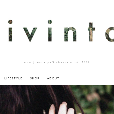
mom jeans + puff sleeves – est. 2008
LIFESTYLE
SHOP
ABOUT