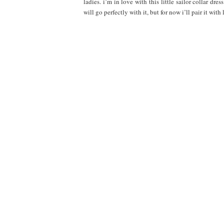
ladies. i’m in love with this little sailor collar dres
will go perfectly with it, but for now i’ll pair it with li