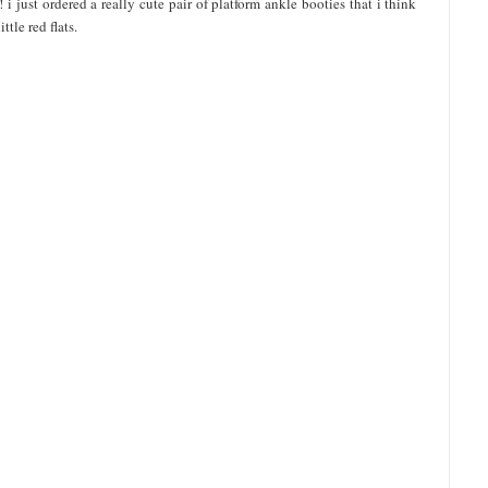
s! i just ordered a really cute pair of platform ankle booties that i think
ttle red flats.