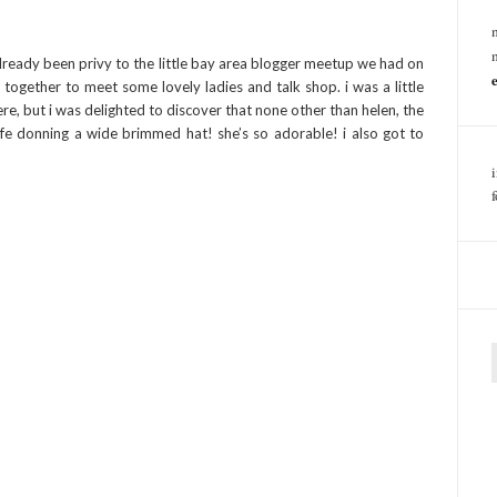
lready been privy to the little bay area blogger meetup we had on
t together to meet some lovely ladies and talk shop. i was a little
e, but i was delighted to discover that none other than helen, the
cafe donning a wide brimmed hat! she’s so adorable! i also got to
f