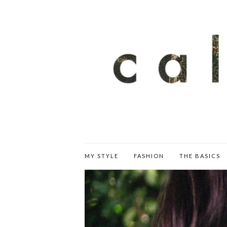
MY STYLE
FASHION
THE BASICS