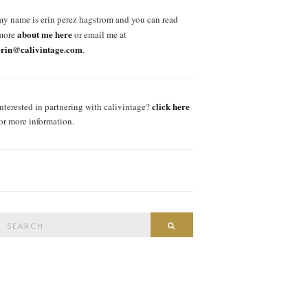
my name is erin perez hagstrom and you can read
about me here
more
or email me at
erin@calivintage.com
.
click here
interested in partnering with calivintage?
for more information.
Search
SEARCH
or: