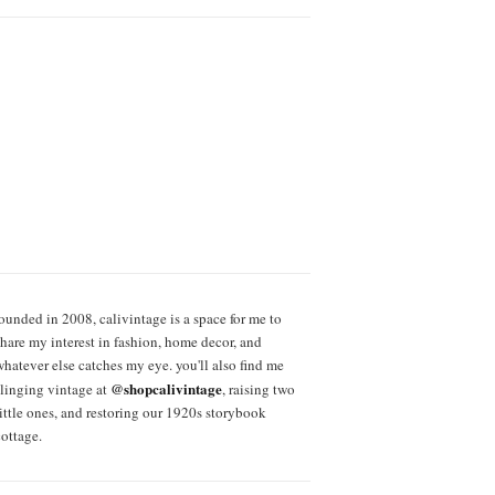
founded in 2008, calivintage is a space for me to
share my interest in fashion, home decor, and
whatever else catches my eye. you'll also find me
@shopcalivintage
slinging vintage at
, raising two
little ones, and restoring our 1920s storybook
cottage.