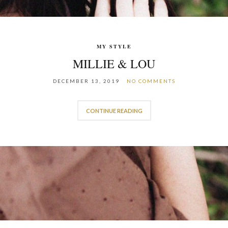
MY STYLE
MILLIE & LOU
DECEMBER 13, 2019
NO COMMENTS
CONTINUE READING