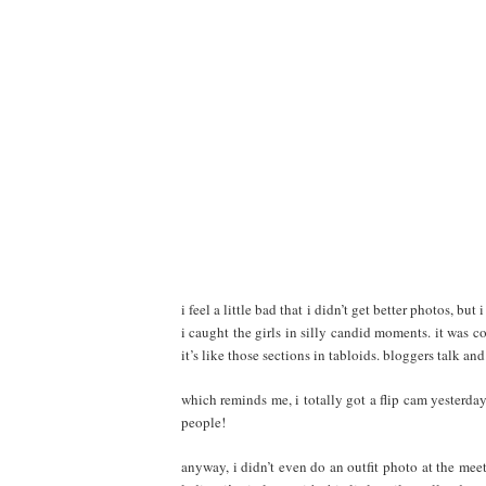
i feel a little bad that i didn’t get better photos, bu
i caught the girls in silly candid moments. it was co
it’s like those sections in tabloids. bloggers talk a
which reminds me, i totally got a flip cam yesterd
people!
anyway, i didn’t even do an outfit photo at the mee