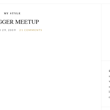
MY STYLE
GGER MEETUP
 29, 2009
21 COMMENTS